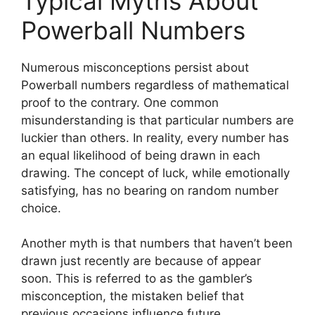
Typical Myths About
Powerball Numbers
Numerous misconceptions persist about
Powerball numbers regardless of mathematical
proof to the contrary. One common
misunderstanding is that particular numbers are
luckier than others. In reality, every number has
an equal likelihood of being drawn in each
drawing. The concept of luck, while emotionally
satisfying, has no bearing on random number
choice.
Another myth is that numbers that haven’t been
drawn just recently are because of appear
soon. This is referred to as the gambler’s
misconception, the mistaken belief that
previous occasions influence future