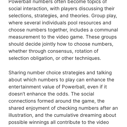
Powerball numbers often become topics of
social interaction, with players discussing their
selections, strategies, and theories. Group play,
where several individuals pool resources and
choose numbers together, includes a communal
measurement to the video game. These groups
should decide jointly how to choose numbers,
whether through consensus, rotation of
selection obligation, or other techniques.
Sharing number choice strategies and talking
about which numbers to play can enhance the
entertainment value of Powerball, even if it
doesn’t enhance the odds. The social
connections formed around the game, the
shared enjoyment of checking numbers after an
illustration, and the cumulative dreaming about
possible winnings all contribute to the video