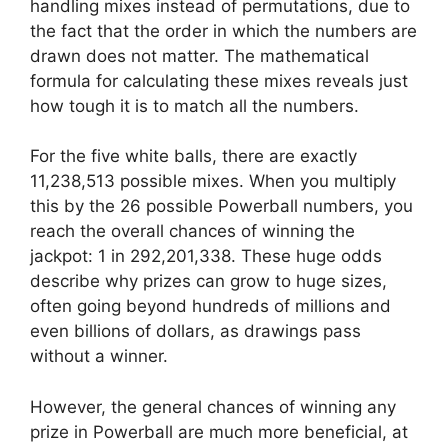
handling mixes instead of permutations, due to
the fact that the order in which the numbers are
drawn does not matter. The mathematical
formula for calculating these mixes reveals just
how tough it is to match all the numbers.
For the five white balls, there are exactly
11,238,513 possible mixes. When you multiply
this by the 26 possible Powerball numbers, you
reach the overall chances of winning the
jackpot: 1 in 292,201,338. These huge odds
describe why prizes can grow to huge sizes,
often going beyond hundreds of millions and
even billions of dollars, as drawings pass
without a winner.
However, the general chances of winning any
prize in Powerball are much more beneficial, at