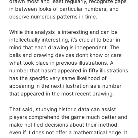
drawn most and least regularly, recognize gaps
in between looks of particular numbers, and
observe numerous patterns in time.
While this analysis is interesting and can be
intellectually interesting, it’s crucial to bear in
mind that each drawing is independent. The
balls and drawing devices don’t know or care
what took place in previous illustrations. A
number that hasn’t appeared in fifty illustrations
has the specific very same likelihood of
appearing in the next illustration as a number
that appeared in the most recent drawing.
That said, studying historic data can assist
players comprehend the game much better and
make notified decisions about their method,
even if it does not offer a mathematical edge. It