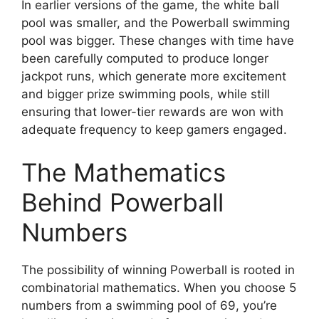
In earlier versions of the game, the white ball
pool was smaller, and the Powerball swimming
pool was bigger. These changes with time have
been carefully computed to produce longer
jackpot runs, which generate more excitement
and bigger prize swimming pools, while still
ensuring that lower-tier rewards are won with
adequate frequency to keep gamers engaged.
The Mathematics
Behind Powerball
Numbers
The possibility of winning Powerball is rooted in
combinatorial mathematics. When you choose 5
numbers from a swimming pool of 69, you’re