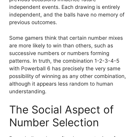
independent events. Each drawing is entirely
independent, and the balls have no memory of
previous outcomes.
Some gamers think that certain number mixes
are more likely to win than others, such as
successive numbers or numbers forming
patterns. In truth, the combination 1-2-3-4-5
with Powerball 6 has precisely the very same
possibility of winning as any other combination,
although it appears less random to human
understanding.
The Social Aspect of
Number Selection