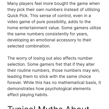
Many players feel more bought the game when
they pick their own numbers instead of utilizing
Quick Pick. This sense of control, even in a
video game of pure possibility, adds to the
home entertainment value. Some gamers utilize
the same numbers consistently for years,
developing an emotional accessory to their
selected combination.
The worry of losing out also affects number
selection. Some gamers fret that if they alter
their routine numbers, those numbers may win,
leading them to stick with the same choice
forever. While this has no mathematical basis, it
demonstrates how psychological elements
affect playing habits.