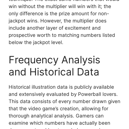
win without the multiplier will win with it; the
only difference is the prize amount for non-
jackpot wins. However, the multiplier does
include another layer of excitement and
prospective worth to matching numbers listed
below the jackpot level.
Frequency Analysis
and Historical Data
Historical illustration data is publicly available
and extensively evaluated by Powerball lovers.
This data consists of every number drawn given
that the video game’s creation, allowing for
thorough analytical analysis. Gamers can
examine which numbers have actually been