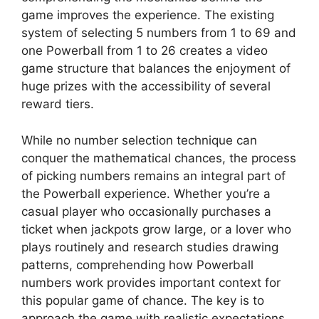
game improves the experience. The existing
system of selecting 5 numbers from 1 to 69 and
one Powerball from 1 to 26 creates a video
game structure that balances the enjoyment of
huge prizes with the accessibility of several
reward tiers.
While no number selection technique can
conquer the mathematical chances, the process
of picking numbers remains an integral part of
the Powerball experience. Whether you’re a
casual player who occasionally purchases a
ticket when jackpots grow large, or a lover who
plays routinely and research studies drawing
patterns, comprehending how Powerball
numbers work provides important context for
this popular game of chance. The key is to
approach the game with realistic expectations,