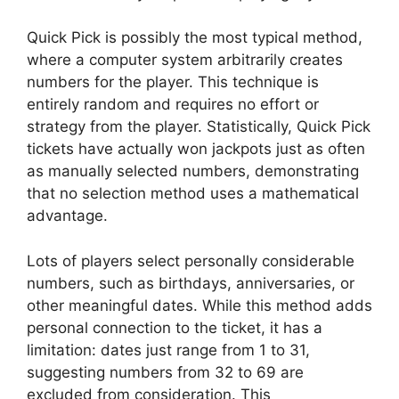
Quick Pick is possibly the most typical method,
where a computer system arbitrarily creates
numbers for the player. This technique is
entirely random and requires no effort or
strategy from the player. Statistically, Quick Pick
tickets have actually won jackpots just as often
as manually selected numbers, demonstrating
that no selection method uses a mathematical
advantage.
Lots of players select personally considerable
numbers, such as birthdays, anniversaries, or
other meaningful dates. While this method adds
personal connection to the ticket, it has a
limitation: dates just range from 1 to 31,
suggesting numbers from 32 to 69 are
excluded from consideration. This