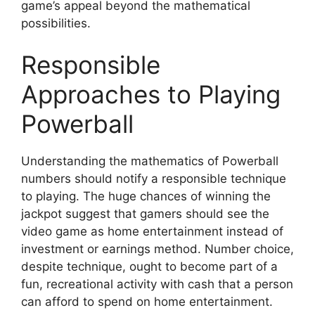
game’s appeal beyond the mathematical
possibilities.
Responsible
Approaches to Playing
Powerball
Understanding the mathematics of Powerball
numbers should notify a responsible technique
to playing. The huge chances of winning the
jackpot suggest that gamers should see the
video game as home entertainment instead of
investment or earnings method. Number choice,
despite technique, ought to become part of a
fun, recreational activity with cash that a person
can afford to spend on home entertainment.