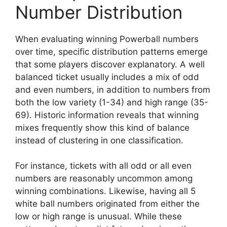
Number Distribution
When evaluating winning Powerball numbers
over time, specific distribution patterns emerge
that some players discover explanatory. A well
balanced ticket usually includes a mix of odd
and even numbers, in addition to numbers from
both the low variety (1-34) and high range (35-
69). Historic information reveals that winning
mixes frequently show this kind of balance
instead of clustering in one classification.
For instance, tickets with all odd or all even
numbers are reasonably uncommon among
winning combinations. Likewise, having all 5
white ball numbers originated from either the
low or high range is unusual. While these