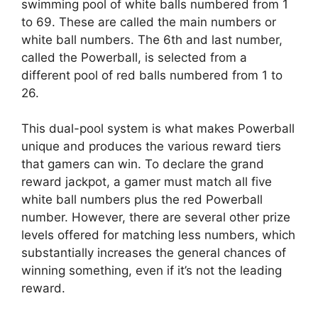
swimming pool of white balls numbered from 1
to 69. These are called the main numbers or
white ball numbers. The 6th and last number,
called the Powerball, is selected from a
different pool of red balls numbered from 1 to
26.
This dual-pool system is what makes Powerball
unique and produces the various reward tiers
that gamers can win. To declare the grand
reward jackpot, a gamer must match all five
white ball numbers plus the red Powerball
number. However, there are several other prize
levels offered for matching less numbers, which
substantially increases the general chances of
winning something, even if it’s not the leading
reward.