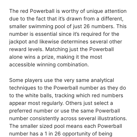
The red Powerball is worthy of unique attention
due to the fact that it’s drawn from a different,
smaller swimming pool of just 26 numbers. This
number is essential since it’s required for the
jackpot and likewise determines several other
reward levels. Matching just the Powerball
alone wins a prize, making it the most
accessible winning combination.
Some players use the very same analytical
techniques to the Powerball number as they do
to the white balls, tracking which red numbers
appear most regularly. Others just select a
preferred number or use the same Powerball
number consistently across several illustrations.
The smaller sized pool means each Powerball
number has a 1 in 26 opportunity of being