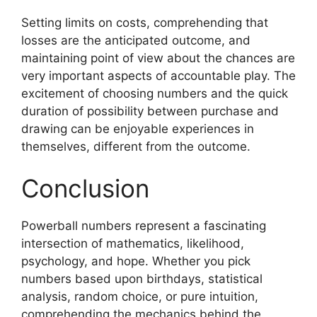
Setting limits on costs, comprehending that
losses are the anticipated outcome, and
maintaining point of view about the chances are
very important aspects of accountable play. The
excitement of choosing numbers and the quick
duration of possibility between purchase and
drawing can be enjoyable experiences in
themselves, different from the outcome.
Conclusion
Powerball numbers represent a fascinating
intersection of mathematics, likelihood,
psychology, and hope. Whether you pick
numbers based upon birthdays, statistical
analysis, random choice, or pure intuition,
comprehending the mechanics behind the