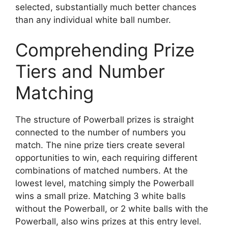
selected, substantially much better chances
than any individual white ball number.
Comprehending Prize
Tiers and Number
Matching
The structure of Powerball prizes is straight
connected to the number of numbers you
match. The nine prize tiers create several
opportunities to win, each requiring different
combinations of matched numbers. At the
lowest level, matching simply the Powerball
wins a small prize. Matching 3 white balls
without the Powerball, or 2 white balls with the
Powerball, also wins prizes at this entry level.