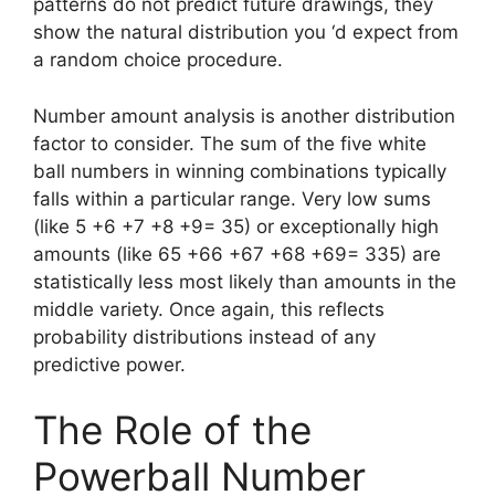
patterns do not predict future drawings, they
show the natural distribution you ‘d expect from
a random choice procedure.
Number amount analysis is another distribution
factor to consider. The sum of the five white
ball numbers in winning combinations typically
falls within a particular range. Very low sums
(like 5 +6 +7 +8 +9= 35) or exceptionally high
amounts (like 65 +66 +67 +68 +69= 335) are
statistically less most likely than amounts in the
middle variety. Once again, this reflects
probability distributions instead of any
predictive power.
The Role of the
Powerball Number