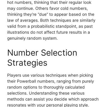
hot numbers, thinking that their regular look
may continue. Others favor cold numbers,
thinking they’re “due” to appear based on the
law of averages. Both techniques are similarly
valid from a probabilistic standpoint, as past
illustrations do not affect future results in a
genuinely random system.
Number Selection
Strategies
Players use various techniques when picking
their Powerball numbers, ranging from purely
random options to thoroughly calculated
selections. Understanding these various
methods can assist you decide which approach
resonates with your personal playing style.