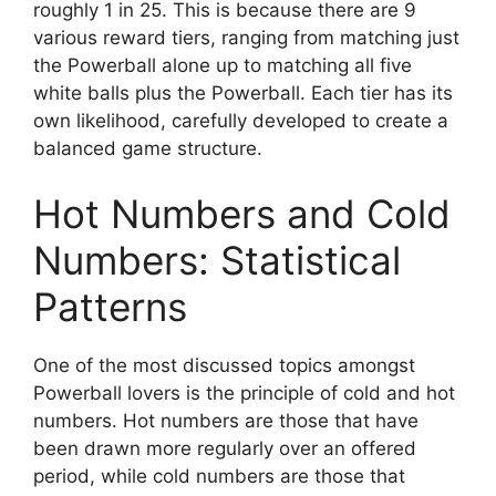
roughly 1 in 25. This is because there are 9
various reward tiers, ranging from matching just
the Powerball alone up to matching all five
white balls plus the Powerball. Each tier has its
own likelihood, carefully developed to create a
balanced game structure.
Hot Numbers and Cold
Numbers: Statistical
Patterns
One of the most discussed topics amongst
Powerball lovers is the principle of cold and hot
numbers. Hot numbers are those that have
been drawn more regularly over an offered
period, while cold numbers are those that