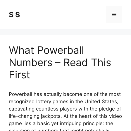
Skip
to
S S
Menu
content
What Powerball
Numbers – Read This
First
Powerball has actually become one of the most
recognized lottery games in the United States,
captivating countless players with the pledge of
life-changing jackpots. At the heart of this video
game lies a basic yet intriguing principle: the
selection of numbers that might potentially