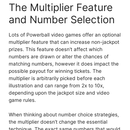
The Multiplier Feature
and Number Selection
Lots of Powerball video games offer an optional
multiplier feature that can increase non-jackpot
prizes. This feature doesn’t affect which
numbers are drawn or alter the chances of
matching numbers, however it does impact the
possible payout for winning tickets. The
multiplier is arbitrarily picked before each
illustration and can range from 2x to 10x,
depending upon the jackpot size and video
game rules.
When thinking about number choice strategies,
the multiplier doesn’t change the essential
technique. The exact same numbers that would