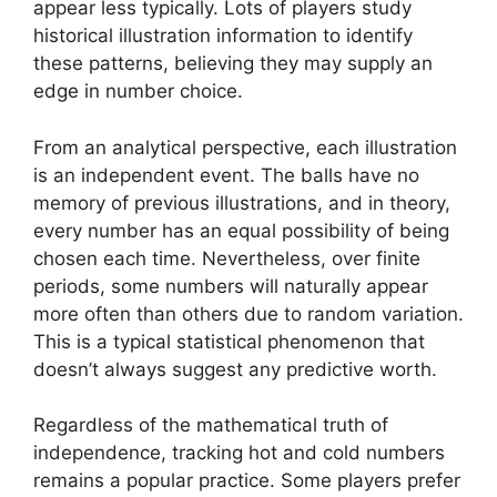
appear less typically. Lots of players study
historical illustration information to identify
these patterns, believing they may supply an
edge in number choice.
From an analytical perspective, each illustration
is an independent event. The balls have no
memory of previous illustrations, and in theory,
every number has an equal possibility of being
chosen each time. Nevertheless, over finite
periods, some numbers will naturally appear
more often than others due to random variation.
This is a typical statistical phenomenon that
doesn’t always suggest any predictive worth.
Regardless of the mathematical truth of
independence, tracking hot and cold numbers
remains a popular practice. Some players prefer