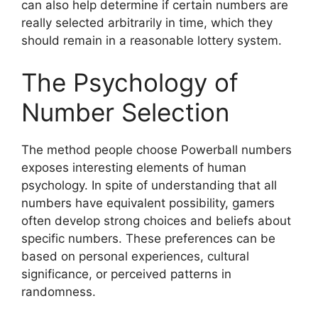
can also help determine if certain numbers are
really selected arbitrarily in time, which they
should remain in a reasonable lottery system.
The Psychology of
Number Selection
The method people choose Powerball numbers
exposes interesting elements of human
psychology. In spite of understanding that all
numbers have equivalent possibility, gamers
often develop strong choices and beliefs about
specific numbers. These preferences can be
based on personal experiences, cultural
significance, or perceived patterns in
randomness.