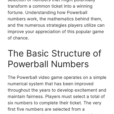
transform a common ticket into a winning
fortune. Understanding how Powerball
numbers work, the mathematics behind them,
and the numerous strategies players utilize can
improve your appreciation of this popular game
of chance.
The Basic Structure of
Powerball Numbers
The Powerball video game operates on a simple
numerical system that has been improved
throughout the years to develop excitement and
maintain fairness. Players must select a total of
six numbers to complete their ticket. The very
first five numbers are selected from a