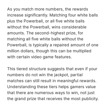
As you match more numbers, the rewards
increase significantly. Matching four white balls
plus the Powerball, or all five white balls
without the Powerball, wins considerable
amounts. The second-highest prize, for
matching all five white balls without the
Powerball, is typically a repaired amount of one
million dollars, though this can be multiplied
with certain video game features.
This tiered structure suggests that even if your
numbers do not win the jackpot, partial
matches can still result in meaningful rewards.
Understanding these tiers helps gamers value
that there are numerous ways to win, not just
the grand prize that receives the most publicity.