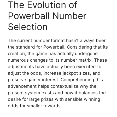
The Evolution of
Powerball Number
Selection
The current number format hasn’t always been
the standard for Powerball. Considering that its
creation, the game has actually undergone
numerous changes to its number matrix. These
adjustments have actually been executed to
adjust the odds, increase jackpot sizes, and
preserve gamer interest. Comprehending this
advancement helps contextualize why the
present system exists and how it balances the
desire for large prizes with sensible winning
odds for smaller rewards.