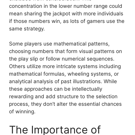
concentration in the lower number range could
mean sharing the jackpot with more individuals
if those numbers win, as lots of gamers use the
same strategy.
Some players use mathematical patterns,
choosing numbers that form visual patterns on
the play slip or follow numerical sequences.
Others utilize more intricate systems including
mathematical formulas, wheeling systems, or
analytical analysis of past illustrations. While
these approaches can be intellectually
rewarding and add structure to the selection
process, they don’t alter the essential chances
of winning.
The Importance of