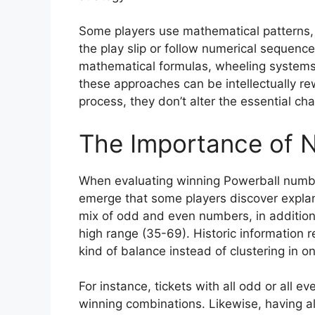
Some players use mathematical patterns, 
the play slip or follow numerical sequence
mathematical formulas, wheeling systems, o
these approaches can be intellectually re
process, they don’t alter the essential ch
The Importance of N
When evaluating winning Powerball number
emerge that some players discover explana
mix of odd and even numbers, in addition
high range (35-69). Historic information 
kind of balance instead of clustering in on
For instance, tickets with all odd or al
winning combinations. Likewise, having al