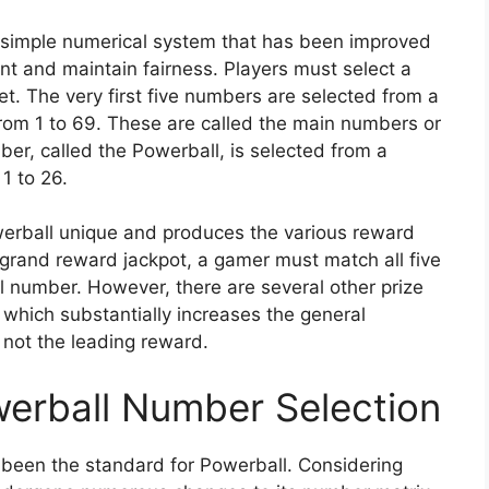
simple numerical system that has been improved
nt and maintain fairness. Players must select a
ket. The very first five numbers are selected from a
rom 1 to 69. These are called the main numbers or
er, called the Powerball, is selected from a
1 to 26.
erball unique and produces the various reward
 grand reward jackpot, a gamer must match all five
l number. However, there are several other prize
 which substantially increases the general
 not the leading reward.
werball Number Selection
been the standard for Powerball. Considering