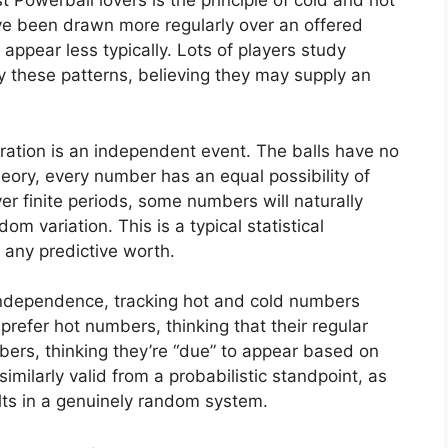
Powerball lovers is the principle of cold and hot
e been drawn more regularly over an offered
appear less typically. Lots of players study
tify these patterns, believing they may supply an
tration is an independent event. The balls have no
heory, every number has an equal possibility of
r finite periods, some numbers will naturally
m variation. This is a typical statistical
any predictive worth.
independence, tracking hot and cold numbers
refer hot numbers, thinking that their regular
bers, thinking they’re “due” to appear based on
imilarly valid from a probabilistic standpoint, as
sults in a genuinely random system.