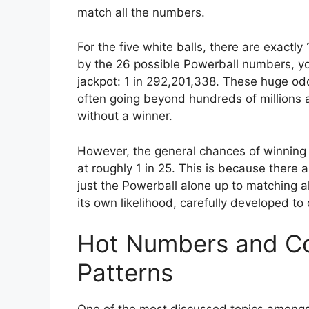
match all the numbers.
For the five white balls, there are exactl
by the 26 possible Powerball numbers, yo
jackpot: 1 in 292,201,338. These huge od
often going beyond hundreds of millions a
without a winner.
However, the general chances of winning 
at roughly 1 in 25. This is because there 
just the Powerball alone up to matching al
its own likelihood, carefully developed t
Hot Numbers and Col
Patterns