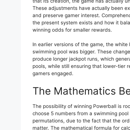
that its creation, the game has actually
These adjustments have actually been exe
and preserve gamer interest. Comprehend
the present system exists and how it bala
winning odds for smaller rewards.
In earlier versions of the game, the white
swimming pool was bigger. These changes
produce longer jackpot runs, which gene
pools, while still ensuring that lower-ti
gamers engaged.
The Mathematics Be
The possibility of winning Powerball is 
choose 5 numbers from a swimming pool o
permutations, due to the fact that the o
matter. The mathematical formula for calcu