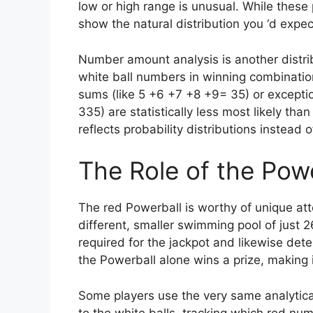
low or high range is unusual. While these 
show the natural distribution you ‘d exp
Number amount analysis is another distrib
white ball numbers in winning combinations
sums (like 5 +6 +7 +8 +9= 35) or except
335) are statistically less most likely tha
reflects probability distributions instead 
The Role of the Pow
The red Powerball is worthy of unique atte
different, smaller swimming pool of just 2
required for the jackpot and likewise det
the Powerball alone wins a prize, making 
Some players use the very same analytica
to the white balls, tracking which red num