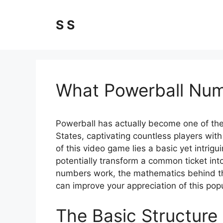
Skip
to
S S
content
What Powerball Numb
Powerball has actually become one of the
States, captivating countless players with
of this video game lies a basic yet intrigu
potentially transform a common ticket in
numbers work, the mathematics behind th
can improve your appreciation of this po
The Basic Structure