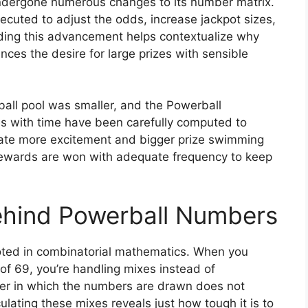
 undergone numerous changes to its number matrix.
cuted to adjust the odds, increase jackpot sizes,
ing this advancement helps contextualize why
nces the desire for large prizes with sensible
 ball pool was smaller, and the Powerball
 with time have been carefully computed to
rate more excitement and bigger prize swimming
er rewards are won with adequate frequency to keep
hind Powerball Numbers
rooted in combinatorial mathematics. When you
f 69, you’re handling mixes instead of
rder in which the numbers are drawn does not
lating these mixes reveals just how tough it is to