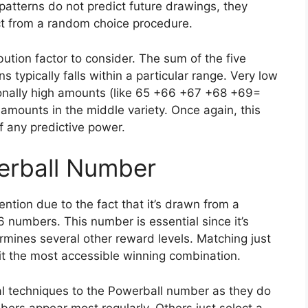
patterns do not predict future drawings, they
ect from a random choice procedure.
ution factor to consider. The sum of the five
 typically falls within a particular range. Very low
ionally high amounts (like 65 +66 +67 +68 +69=
n amounts in the middle variety. Once again, this
of any predictive power.
erball Number
ntion due to the fact that it’s drawn from a
6 numbers. This number is essential since it’s
ermines several other reward levels. Matching just
it the most accessible winning combination.
l techniques to the Powerball number as they do
bers appear most regularly. Others just select a