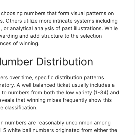
choosing numbers that form visual patterns on
s. Others utilize more intricate systems including
r analytical analysis of past illustrations. While
warding and add structure to the selection
ances of winning.
umber Distribution
s over time, specific distribution patterns
tory. A well balanced ticket usually includes a
 to numbers from both the low variety (1-34) and
reveals that winning mixes frequently show this
e classification.
l even numbers are reasonably uncommon among
l 5 white ball numbers originated from either the