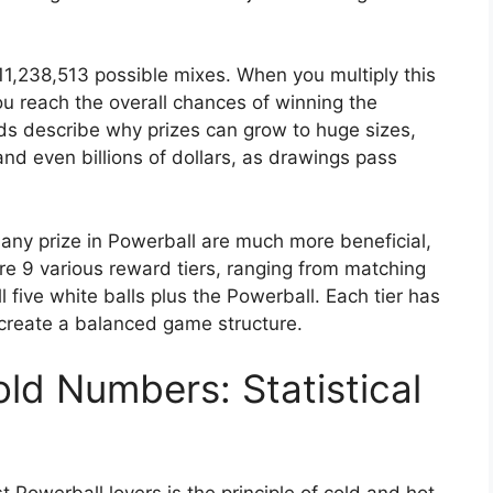
y 11,238,513 possible mixes. When you multiply this
u reach the overall chances of winning the
ds describe why prizes can grow to huge sizes,
nd even billions of dollars, as drawings pass
any prize in Powerball are much more beneficial,
are 9 various reward tiers, ranging from matching
l five white balls plus the Powerball. Each tier has
o create a balanced game structure.
d Numbers: Statistical