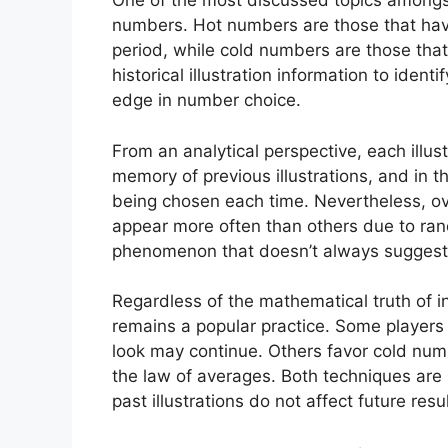
One of the most discussed topics amongst 
numbers. Hot numbers are those that hav
period, while cold numbers are those that 
historical illustration information to iden
edge in number choice.
From an analytical perspective, each illus
memory of previous illustrations, and in t
being chosen each time. Nevertheless, ove
appear more often than others due to rando
phenomenon that doesn’t always suggest 
Regardless of the mathematical truth of 
remains a popular practice. Some players p
look may continue. Others favor cold num
the law of averages. Both techniques are s
past illustrations do not affect future re