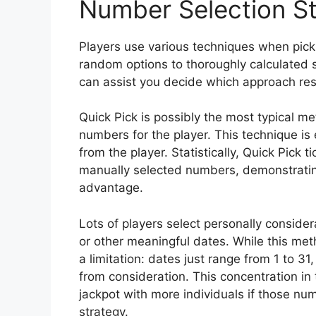
Number Selection St
Players use various techniques when pick
random options to thoroughly calculated 
can assist you decide which approach reso
Quick Pick is possibly the most typical m
numbers for the player. This technique is 
from the player. Statistically, Quick Pick 
manually selected numbers, demonstratin
advantage.
Lots of players select personally conside
or other meaningful dates. While this met
a limitation: dates just range from 1 to 
from consideration. This concentration i
jackpot with more individuals if those nu
strategy.