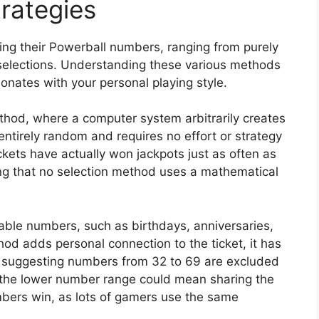
rategies
ing their Powerball numbers, ranging from purely
selections. Understanding these various methods
nates with your personal playing style.
ethod, where a computer system arbitrarily creates
entirely random and requires no effort or strategy
tickets have actually won jackpots just as often as
g that no selection method uses a mathematical
rable numbers, such as birthdays, anniversaries,
hod adds personal connection to the ticket, it has
31, suggesting numbers from 32 to 69 are excluded
n the lower number range could mean sharing the
mbers win, as lots of gamers use the same