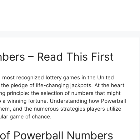
ers – Read This First
 most recognized lottery games in the United
 the pledge of life-changing jackpots. At the heart
ing principle: the selection of numbers that might
to a winning fortune. Understanding how Powerball
em, and the numerous strategies players utilize
pular game of chance.
 of Powerball Numbers