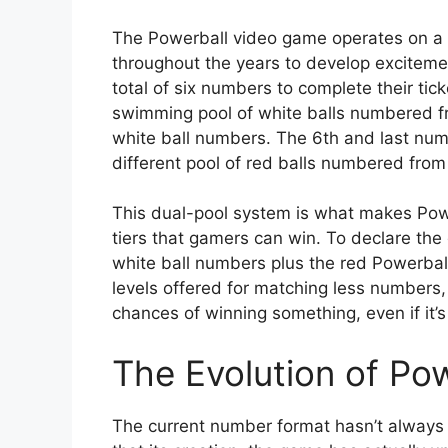
The Powerball video game operates on a 
throughout the years to develop exciteme
total of six numbers to complete their tic
swimming pool of white balls numbered f
white ball numbers. The 6th and last numb
different pool of red balls numbered from 
This dual-pool system is what makes Pow
tiers that gamers can win. To declare the
white ball numbers plus the red Powerbal
levels offered for matching less numbers,
chances of winning something, even if it’s
The Evolution of Po
The current number format hasn’t always 