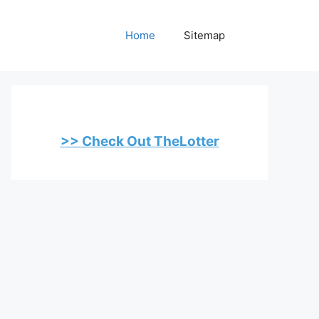
Home
Sitemap
>> Check Out TheLotter