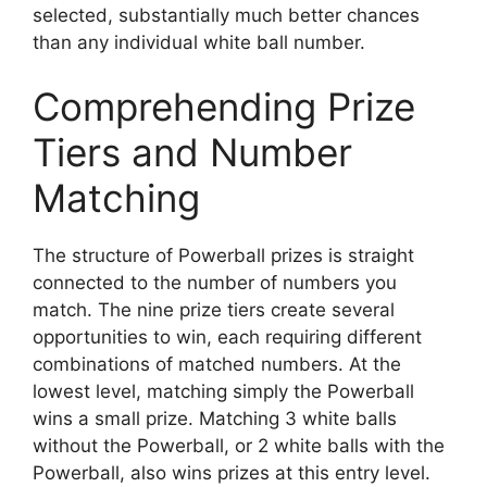
selected, substantially much better chances
than any individual white ball number.
Comprehending Prize
Tiers and Number
Matching
The structure of Powerball prizes is straight
connected to the number of numbers you
match. The nine prize tiers create several
opportunities to win, each requiring different
combinations of matched numbers. At the
lowest level, matching simply the Powerball
wins a small prize. Matching 3 white balls
without the Powerball, or 2 white balls with the
Powerball, also wins prizes at this entry level.