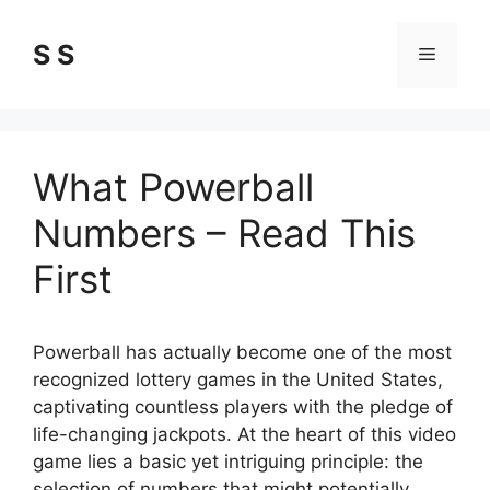
Skip
to
S S
Menu
content
What Powerball
Numbers – Read This
First
Powerball has actually become one of the most
recognized lottery games in the United States,
captivating countless players with the pledge of
life-changing jackpots. At the heart of this video
game lies a basic yet intriguing principle: the
selection of numbers that might potentially