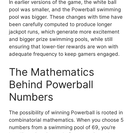
In earlier versions of the game, the white ball
pool was smaller, and the Powerball swimming
pool was bigger. These changes with time have
been carefully computed to produce longer
jackpot runs, which generate more excitement
and bigger prize swimming pools, while still
ensuring that lower-tier rewards are won with
adequate frequency to keep gamers engaged.
The Mathematics
Behind Powerball
Numbers
The possibility of winning Powerball is rooted in
combinatorial mathematics. When you choose 5
numbers from a swimming pool of 69, you’re