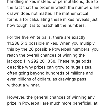
handling mixes instead of permutations, due to
the fact that the order in which the numbers are
drawn does not matter. The mathematical
formula for calculating these mixes reveals just
how tough it is to match all the numbers.
For the five white balls, there are exactly
11,238,513 possible mixes. When you multiply
this by the 26 possible Powerball numbers, you
reach the overall chances of winning the
jackpot: 1 in 292,201,338. These huge odds
describe why prizes can grow to huge sizes,
often going beyond hundreds of millions and
even billions of dollars, as drawings pass
without a winner.
However, the general chances of winning any
prize in Powerball are much more beneficial, at