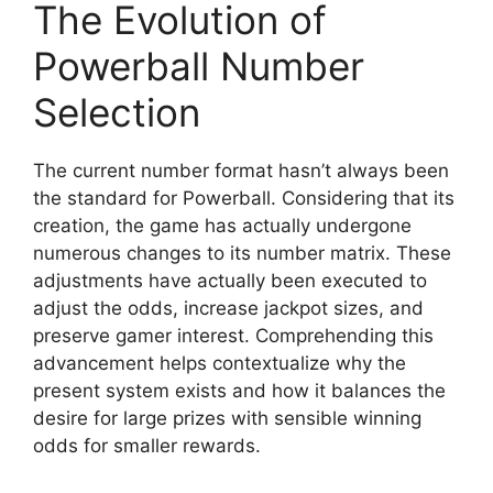
The Evolution of
Powerball Number
Selection
The current number format hasn’t always been
the standard for Powerball. Considering that its
creation, the game has actually undergone
numerous changes to its number matrix. These
adjustments have actually been executed to
adjust the odds, increase jackpot sizes, and
preserve gamer interest. Comprehending this
advancement helps contextualize why the
present system exists and how it balances the
desire for large prizes with sensible winning
odds for smaller rewards.