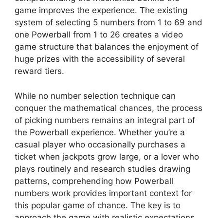
game improves the experience. The existing
system of selecting 5 numbers from 1 to 69 and
one Powerball from 1 to 26 creates a video
game structure that balances the enjoyment of
huge prizes with the accessibility of several
reward tiers.
While no number selection technique can
conquer the mathematical chances, the process
of picking numbers remains an integral part of
the Powerball experience. Whether you’re a
casual player who occasionally purchases a
ticket when jackpots grow large, or a lover who
plays routinely and research studies drawing
patterns, comprehending how Powerball
numbers work provides important context for
this popular game of chance. The key is to
approach the game with realistic expectations,