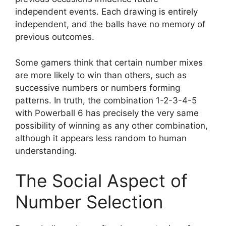
independent events. Each drawing is entirely
independent, and the balls have no memory of
previous outcomes.
Some gamers think that certain number mixes
are more likely to win than others, such as
successive numbers or numbers forming
patterns. In truth, the combination 1-2-3-4-5
with Powerball 6 has precisely the very same
possibility of winning as any other combination,
although it appears less random to human
understanding.
The Social Aspect of
Number Selection