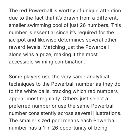
The red Powerball is worthy of unique attention
due to the fact that it’s drawn from a different,
smaller swimming pool of just 26 numbers. This
number is essential since it’s required for the
jackpot and likewise determines several other
reward levels. Matching just the Powerball
alone wins a prize, making it the most
accessible winning combination.
Some players use the very same analytical
techniques to the Powerball number as they do
to the white balls, tracking which red numbers
appear most regularly. Others just select a
preferred number or use the same Powerball
number consistently across several illustrations.
The smaller sized pool means each Powerball
number has a 1 in 26 opportunity of being