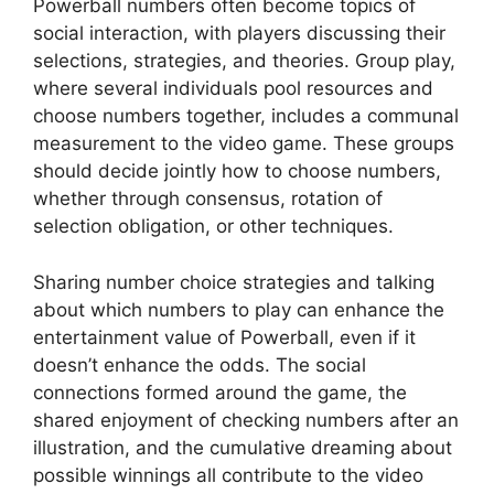
Powerball numbers often become topics of
social interaction, with players discussing their
selections, strategies, and theories. Group play,
where several individuals pool resources and
choose numbers together, includes a communal
measurement to the video game. These groups
should decide jointly how to choose numbers,
whether through consensus, rotation of
selection obligation, or other techniques.
Sharing number choice strategies and talking
about which numbers to play can enhance the
entertainment value of Powerball, even if it
doesn’t enhance the odds. The social
connections formed around the game, the
shared enjoyment of checking numbers after an
illustration, and the cumulative dreaming about
possible winnings all contribute to the video