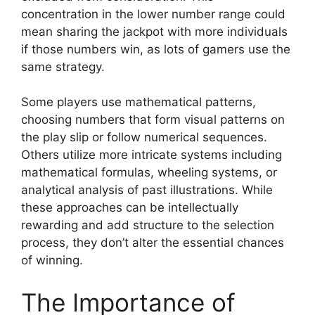
concentration in the lower number range could
mean sharing the jackpot with more individuals
if those numbers win, as lots of gamers use the
same strategy.
Some players use mathematical patterns,
choosing numbers that form visual patterns on
the play slip or follow numerical sequences.
Others utilize more intricate systems including
mathematical formulas, wheeling systems, or
analytical analysis of past illustrations. While
these approaches can be intellectually
rewarding and add structure to the selection
process, they don’t alter the essential chances
of winning.
The Importance of