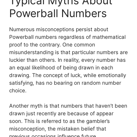
Typical Myths About
Powerball Numbers
Numerous misconceptions persist about
Powerball numbers regardless of mathematical
proof to the contrary. One common
misunderstanding is that particular numbers are
luckier than others. In reality, every number has
an equal likelihood of being drawn in each
drawing. The concept of luck, while emotionally
satisfying, has no bearing on random number
choice.
Another myth is that numbers that haven’t been
drawn just recently are because of appear
soon. This is referred to as the gambler’s
misconception, the mistaken belief that
previous occasions influence future