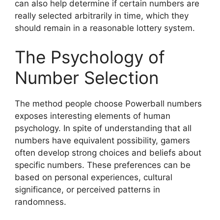
can also help determine if certain numbers are
really selected arbitrarily in time, which they
should remain in a reasonable lottery system.
The Psychology of
Number Selection
The method people choose Powerball numbers
exposes interesting elements of human
psychology. In spite of understanding that all
numbers have equivalent possibility, gamers
often develop strong choices and beliefs about
specific numbers. These preferences can be
based on personal experiences, cultural
significance, or perceived patterns in
randomness.