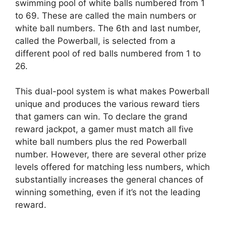
swimming pool of white balls numbered from 1
to 69. These are called the main numbers or
white ball numbers. The 6th and last number,
called the Powerball, is selected from a
different pool of red balls numbered from 1 to
26.
This dual-pool system is what makes Powerball
unique and produces the various reward tiers
that gamers can win. To declare the grand
reward jackpot, a gamer must match all five
white ball numbers plus the red Powerball
number. However, there are several other prize
levels offered for matching less numbers, which
substantially increases the general chances of
winning something, even if it’s not the leading
reward.