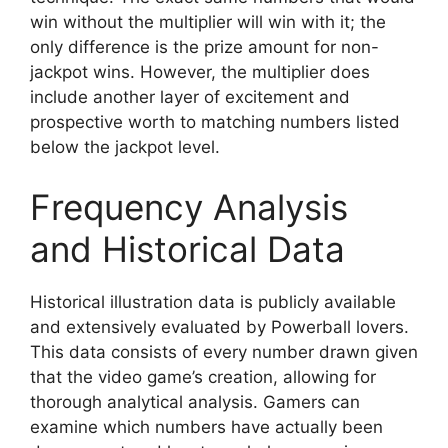
win without the multiplier will win with it; the
only difference is the prize amount for non-
jackpot wins. However, the multiplier does
include another layer of excitement and
prospective worth to matching numbers listed
below the jackpot level.
Frequency Analysis
and Historical Data
Historical illustration data is publicly available
and extensively evaluated by Powerball lovers.
This data consists of every number drawn given
that the video game’s creation, allowing for
thorough analytical analysis. Gamers can
examine which numbers have actually been