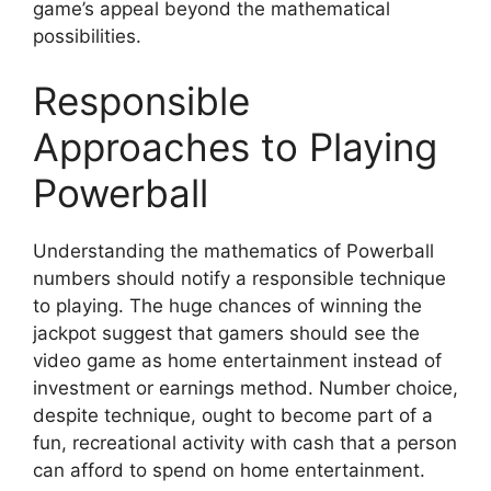
game’s appeal beyond the mathematical
possibilities.
Responsible
Approaches to Playing
Powerball
Understanding the mathematics of Powerball
numbers should notify a responsible technique
to playing. The huge chances of winning the
jackpot suggest that gamers should see the
video game as home entertainment instead of
investment or earnings method. Number choice,
despite technique, ought to become part of a
fun, recreational activity with cash that a person
can afford to spend on home entertainment.