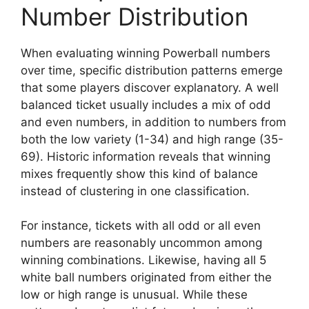
Number Distribution
When evaluating winning Powerball numbers
over time, specific distribution patterns emerge
that some players discover explanatory. A well
balanced ticket usually includes a mix of odd
and even numbers, in addition to numbers from
both the low variety (1-34) and high range (35-
69). Historic information reveals that winning
mixes frequently show this kind of balance
instead of clustering in one classification.
For instance, tickets with all odd or all even
numbers are reasonably uncommon among
winning combinations. Likewise, having all 5
white ball numbers originated from either the
low or high range is unusual. While these