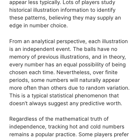
appear less typically. Lots of players study
historical illustration information to identify
these patterns, believing they may supply an
edge in number choice.
From an analytical perspective, each illustration
is an independent event. The balls have no
memory of previous illustrations, and in theory,
every number has an equal possibility of being
chosen each time. Nevertheless, over finite
periods, some numbers will naturally appear
more often than others due to random variation.
This is a typical statistical phenomenon that
doesn’t always suggest any predictive worth.
Regardless of the mathematical truth of
independence, tracking hot and cold numbers
remains a popular practice. Some players prefer