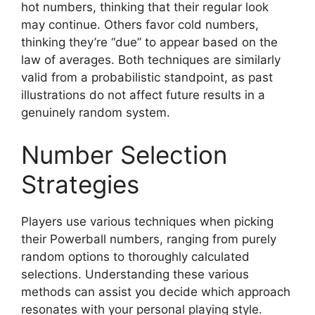
hot numbers, thinking that their regular look
may continue. Others favor cold numbers,
thinking they’re “due” to appear based on the
law of averages. Both techniques are similarly
valid from a probabilistic standpoint, as past
illustrations do not affect future results in a
genuinely random system.
Number Selection
Strategies
Players use various techniques when picking
their Powerball numbers, ranging from purely
random options to thoroughly calculated
selections. Understanding these various
methods can assist you decide which approach
resonates with your personal playing style.