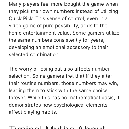
Many players feel more bought the game when
they pick their own numbers instead of utilizing
Quick Pick. This sense of control, even in a
video game of pure possibility, adds to the
home entertainment value. Some gamers utilize
the same numbers consistently for years,
developing an emotional accessory to their
selected combination.
The worry of losing out also affects number
selection. Some gamers fret that if they alter
their routine numbers, those numbers may win,
leading them to stick with the same choice
forever. While this has no mathematical basis, it
demonstrates how psychological elements
affect playing habits.