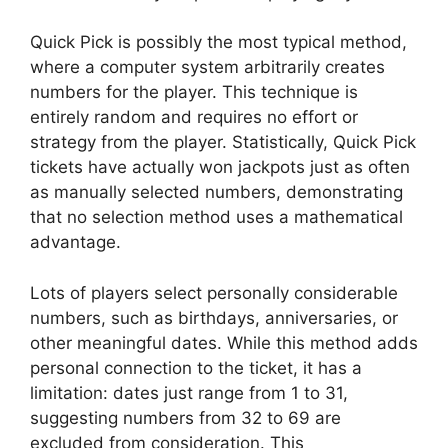
Quick Pick is possibly the most typical method,
where a computer system arbitrarily creates
numbers for the player. This technique is
entirely random and requires no effort or
strategy from the player. Statistically, Quick Pick
tickets have actually won jackpots just as often
as manually selected numbers, demonstrating
that no selection method uses a mathematical
advantage.
Lots of players select personally considerable
numbers, such as birthdays, anniversaries, or
other meaningful dates. While this method adds
personal connection to the ticket, it has a
limitation: dates just range from 1 to 31,
suggesting numbers from 32 to 69 are
excluded from consideration. This