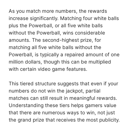
As you match more numbers, the rewards
increase significantly. Matching four white balls
plus the Powerball, or all five white balls
without the Powerball, wins considerable
amounts. The second-highest prize, for
matching all five white balls without the
Powerball, is typically a repaired amount of one
million dollars, though this can be multiplied
with certain video game features.
This tiered structure suggests that even if your
numbers do not win the jackpot, partial
matches can still result in meaningful rewards.
Understanding these tiers helps gamers value
that there are numerous ways to win, not just
the grand prize that receives the most publicity.