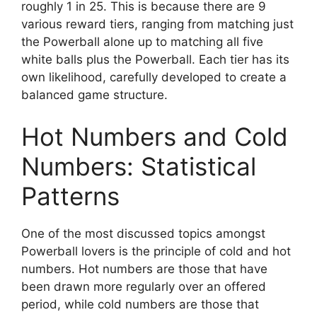
roughly 1 in 25. This is because there are 9
various reward tiers, ranging from matching just
the Powerball alone up to matching all five
white balls plus the Powerball. Each tier has its
own likelihood, carefully developed to create a
balanced game structure.
Hot Numbers and Cold
Numbers: Statistical
Patterns
One of the most discussed topics amongst
Powerball lovers is the principle of cold and hot
numbers. Hot numbers are those that have
been drawn more regularly over an offered
period, while cold numbers are those that