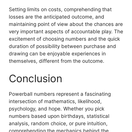
Setting limits on costs, comprehending that
losses are the anticipated outcome, and
maintaining point of view about the chances are
very important aspects of accountable play. The
excitement of choosing numbers and the quick
duration of possibility between purchase and
drawing can be enjoyable experiences in
themselves, different from the outcome.
Conclusion
Powerball numbers represent a fascinating
intersection of mathematics, likelihood,
psychology, and hope. Whether you pick
numbers based upon birthdays, statistical
analysis, random choice, or pure intuition,
comprehending the mechanics behind the