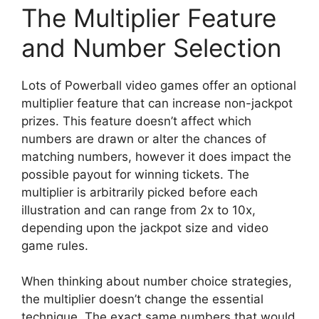
The Multiplier Feature
and Number Selection
Lots of Powerball video games offer an optional
multiplier feature that can increase non-jackpot
prizes. This feature doesn’t affect which
numbers are drawn or alter the chances of
matching numbers, however it does impact the
possible payout for winning tickets. The
multiplier is arbitrarily picked before each
illustration and can range from 2x to 10x,
depending upon the jackpot size and video
game rules.
When thinking about number choice strategies,
the multiplier doesn’t change the essential
technique. The exact same numbers that would