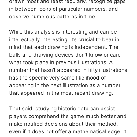
drawn most and least regularly, recognize gaps
in between looks of particular numbers, and
observe numerous patterns in time.
While this analysis is interesting and can be
intellectually interesting, it’s crucial to bear in
mind that each drawing is independent. The
balls and drawing devices don’t know or care
what took place in previous illustrations. A
number that hasn’t appeared in fifty illustrations
has the specific very same likelihood of
appearing in the next illustration as a number
that appeared in the most recent drawing.
That said, studying historic data can assist
players comprehend the game much better and
make notified decisions about their method,
even if it does not offer a mathematical edge. It