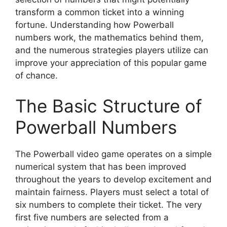
transform a common ticket into a winning
fortune. Understanding how Powerball
numbers work, the mathematics behind them,
and the numerous strategies players utilize can
improve your appreciation of this popular game
of chance.
The Basic Structure of
Powerball Numbers
The Powerball video game operates on a simple
numerical system that has been improved
throughout the years to develop excitement and
maintain fairness. Players must select a total of
six numbers to complete their ticket. The very
first five numbers are selected from a