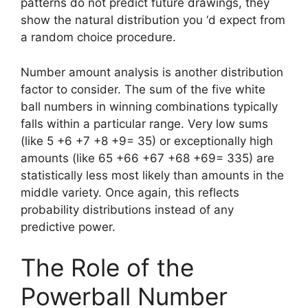
patterns do not predict future drawings, they
show the natural distribution you ‘d expect from
a random choice procedure.
Number amount analysis is another distribution
factor to consider. The sum of the five white
ball numbers in winning combinations typically
falls within a particular range. Very low sums
(like 5 +6 +7 +8 +9= 35) or exceptionally high
amounts (like 65 +66 +67 +68 +69= 335) are
statistically less most likely than amounts in the
middle variety. Once again, this reflects
probability distributions instead of any
predictive power.
The Role of the
Powerball Number