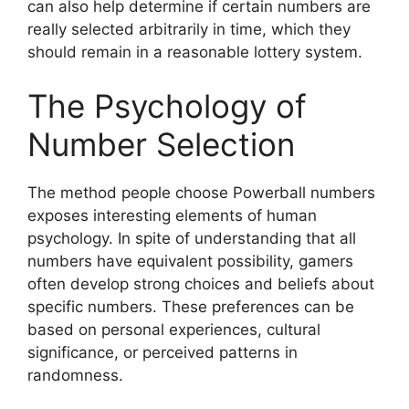
can also help determine if certain numbers are
really selected arbitrarily in time, which they
should remain in a reasonable lottery system.
The Psychology of
Number Selection
The method people choose Powerball numbers
exposes interesting elements of human
psychology. In spite of understanding that all
numbers have equivalent possibility, gamers
often develop strong choices and beliefs about
specific numbers. These preferences can be
based on personal experiences, cultural
significance, or perceived patterns in
randomness.