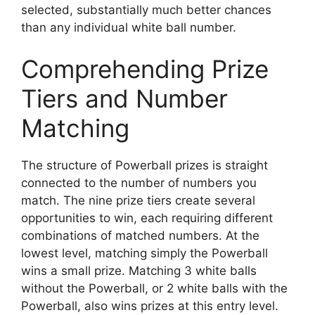
selected, substantially much better chances
than any individual white ball number.
Comprehending Prize
Tiers and Number
Matching
The structure of Powerball prizes is straight
connected to the number of numbers you
match. The nine prize tiers create several
opportunities to win, each requiring different
combinations of matched numbers. At the
lowest level, matching simply the Powerball
wins a small prize. Matching 3 white balls
without the Powerball, or 2 white balls with the
Powerball, also wins prizes at this entry level.