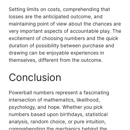
Setting limits on costs, comprehending that
losses are the anticipated outcome, and
maintaining point of view about the chances are
very important aspects of accountable play. The
excitement of choosing numbers and the quick
duration of possibility between purchase and
drawing can be enjoyable experiences in
themselves, different from the outcome.
Conclusion
Powerball numbers represent a fascinating
intersection of mathematics, likelihood,
psychology, and hope. Whether you pick
numbers based upon birthdays, statistical
analysis, random choice, or pure intuition,
comprehending the mechanics behind the