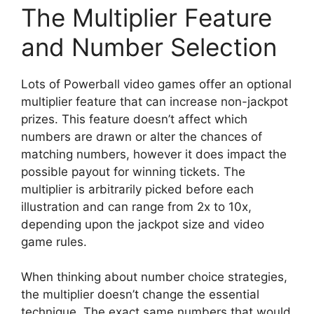
The Multiplier Feature
and Number Selection
Lots of Powerball video games offer an optional
multiplier feature that can increase non-jackpot
prizes. This feature doesn’t affect which
numbers are drawn or alter the chances of
matching numbers, however it does impact the
possible payout for winning tickets. The
multiplier is arbitrarily picked before each
illustration and can range from 2x to 10x,
depending upon the jackpot size and video
game rules.
When thinking about number choice strategies,
the multiplier doesn’t change the essential
technique. The exact same numbers that would