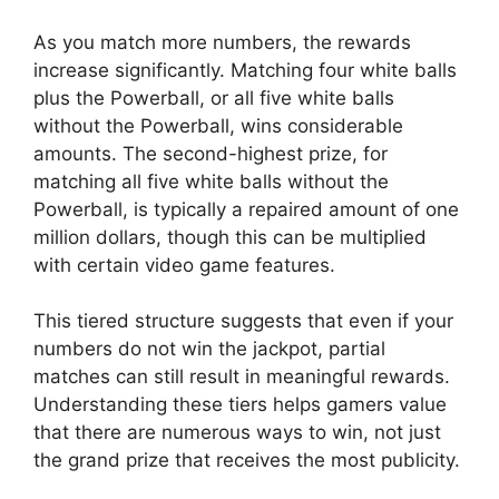
As you match more numbers, the rewards
increase significantly. Matching four white balls
plus the Powerball, or all five white balls
without the Powerball, wins considerable
amounts. The second-highest prize, for
matching all five white balls without the
Powerball, is typically a repaired amount of one
million dollars, though this can be multiplied
with certain video game features.
This tiered structure suggests that even if your
numbers do not win the jackpot, partial
matches can still result in meaningful rewards.
Understanding these tiers helps gamers value
that there are numerous ways to win, not just
the grand prize that receives the most publicity.