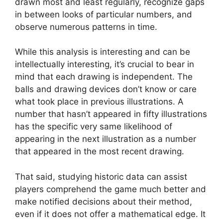
drawn most and least regularly, recognize gaps
in between looks of particular numbers, and
observe numerous patterns in time.
While this analysis is interesting and can be
intellectually interesting, it’s crucial to bear in
mind that each drawing is independent. The
balls and drawing devices don’t know or care
what took place in previous illustrations. A
number that hasn’t appeared in fifty illustrations
has the specific very same likelihood of
appearing in the next illustration as a number
that appeared in the most recent drawing.
That said, studying historic data can assist
players comprehend the game much better and
make notified decisions about their method,
even if it does not offer a mathematical edge. It