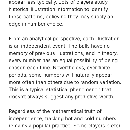
appear less typically. Lots of players study
historical illustration information to identify
these patterns, believing they may supply an
edge in number choice.
From an analytical perspective, each illustration
is an independent event. The balls have no
memory of previous illustrations, and in theory,
every number has an equal possibility of being
chosen each time. Nevertheless, over finite
periods, some numbers will naturally appear
more often than others due to random variation.
This is a typical statistical phenomenon that
doesn’t always suggest any predictive worth.
Regardless of the mathematical truth of
independence, tracking hot and cold numbers
remains a popular practice. Some players prefer