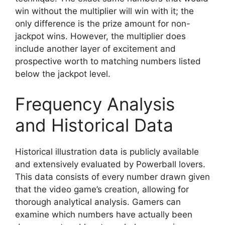
win without the multiplier will win with it; the
only difference is the prize amount for non-
jackpot wins. However, the multiplier does
include another layer of excitement and
prospective worth to matching numbers listed
below the jackpot level.
Frequency Analysis
and Historical Data
Historical illustration data is publicly available
and extensively evaluated by Powerball lovers.
This data consists of every number drawn given
that the video game’s creation, allowing for
thorough analytical analysis. Gamers can
examine which numbers have actually been