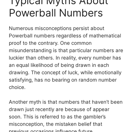
Typical Myths About
Powerball Numbers
Numerous misconceptions persist about
Powerball numbers regardless of mathematical
proof to the contrary. One common
misunderstanding is that particular numbers are
luckier than others. In reality, every number has
an equal likelihood of being drawn in each
drawing. The concept of luck, while emotionally
satisfying, has no bearing on random number
choice.
Another myth is that numbers that haven’t been
drawn just recently are because of appear
soon. This is referred to as the gambler’s
misconception, the mistaken belief that
previous occasions influence future