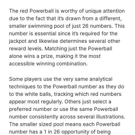
The red Powerball is worthy of unique attention
due to the fact that it’s drawn from a different,
smaller swimming pool of just 26 numbers. This
number is essential since it’s required for the
jackpot and likewise determines several other
reward levels. Matching just the Powerball
alone wins a prize, making it the most
accessible winning combination.
Some players use the very same analytical
techniques to the Powerball number as they do
to the white balls, tracking which red numbers
appear most regularly. Others just select a
preferred number or use the same Powerball
number consistently across several illustrations.
The smaller sized pool means each Powerball
number has a 1 in 26 opportunity of being