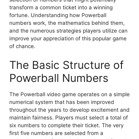
transform a common ticket into a winning
fortune. Understanding how Powerball
numbers work, the mathematics behind them,
and the numerous strategies players utilize can
improve your appreciation of this popular game
of chance.
The Basic Structure of
Powerball Numbers
The Powerball video game operates on a simple
numerical system that has been improved
throughout the years to develop excitement and
maintain fairness. Players must select a total of
six numbers to complete their ticket. The very
first five numbers are selected from a