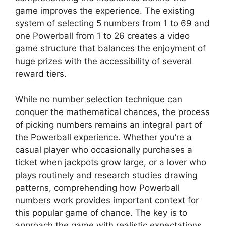
game improves the experience. The existing
system of selecting 5 numbers from 1 to 69 and
one Powerball from 1 to 26 creates a video
game structure that balances the enjoyment of
huge prizes with the accessibility of several
reward tiers.
While no number selection technique can
conquer the mathematical chances, the process
of picking numbers remains an integral part of
the Powerball experience. Whether you’re a
casual player who occasionally purchases a
ticket when jackpots grow large, or a lover who
plays routinely and research studies drawing
patterns, comprehending how Powerball
numbers work provides important context for
this popular game of chance. The key is to
approach the game with realistic expectations,