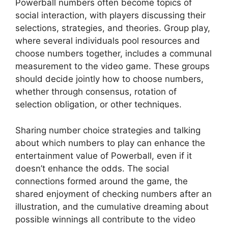
Powerball numbers often become topics of
social interaction, with players discussing their
selections, strategies, and theories. Group play,
where several individuals pool resources and
choose numbers together, includes a communal
measurement to the video game. These groups
should decide jointly how to choose numbers,
whether through consensus, rotation of
selection obligation, or other techniques.
Sharing number choice strategies and talking
about which numbers to play can enhance the
entertainment value of Powerball, even if it
doesn’t enhance the odds. The social
connections formed around the game, the
shared enjoyment of checking numbers after an
illustration, and the cumulative dreaming about
possible winnings all contribute to the video