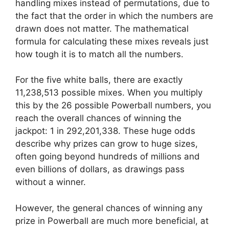
handling mixes instead of permutations, due to
the fact that the order in which the numbers are
drawn does not matter. The mathematical
formula for calculating these mixes reveals just
how tough it is to match all the numbers.
For the five white balls, there are exactly
11,238,513 possible mixes. When you multiply
this by the 26 possible Powerball numbers, you
reach the overall chances of winning the
jackpot: 1 in 292,201,338. These huge odds
describe why prizes can grow to huge sizes,
often going beyond hundreds of millions and
even billions of dollars, as drawings pass
without a winner.
However, the general chances of winning any
prize in Powerball are much more beneficial, at