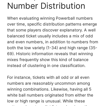
Number Distribution
When evaluating winning Powerball numbers
over time, specific distribution patterns emerge
that some players discover explanatory. A well
balanced ticket usually includes a mix of odd
and even numbers, in addition to numbers from
both the low variety (1-34) and high range (35-
69). Historic information reveals that winning
mixes frequently show this kind of balance
instead of clustering in one classification.
For instance, tickets with all odd or all even
numbers are reasonably uncommon among
winning combinations. Likewise, having all 5
white ball numbers originated from either the
low or high range is unusual. While these