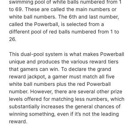
swimming pool of white balls numbered from 1
to 69. These are called the main numbers or
white ball numbers. The 6th and last number,
called the Powerball, is selected from a
different pool of red balls numbered from 1 to
26.
This dual-pool system is what makes Powerball
unique and produces the various reward tiers
that gamers can win. To declare the grand
reward jackpot, a gamer must match all five
white ball numbers plus the red Powerball
number. However, there are several other prize
levels offered for matching less numbers, which
substantially increases the general chances of
winning something, even if it’s not the leading
reward.