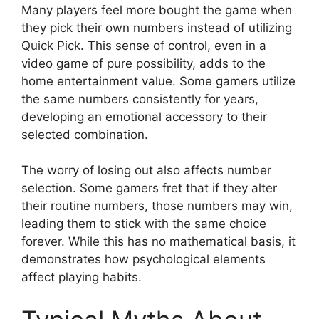
Many players feel more bought the game when
they pick their own numbers instead of utilizing
Quick Pick. This sense of control, even in a
video game of pure possibility, adds to the
home entertainment value. Some gamers utilize
the same numbers consistently for years,
developing an emotional accessory to their
selected combination.
The worry of losing out also affects number
selection. Some gamers fret that if they alter
their routine numbers, those numbers may win,
leading them to stick with the same choice
forever. While this has no mathematical basis, it
demonstrates how psychological elements
affect playing habits.