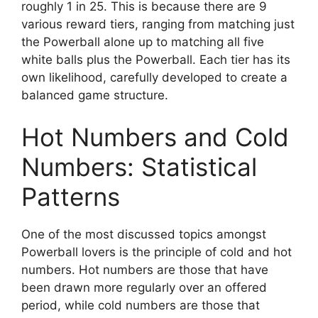
roughly 1 in 25. This is because there are 9
various reward tiers, ranging from matching just
the Powerball alone up to matching all five
white balls plus the Powerball. Each tier has its
own likelihood, carefully developed to create a
balanced game structure.
Hot Numbers and Cold
Numbers: Statistical
Patterns
One of the most discussed topics amongst
Powerball lovers is the principle of cold and hot
numbers. Hot numbers are those that have
been drawn more regularly over an offered
period, while cold numbers are those that