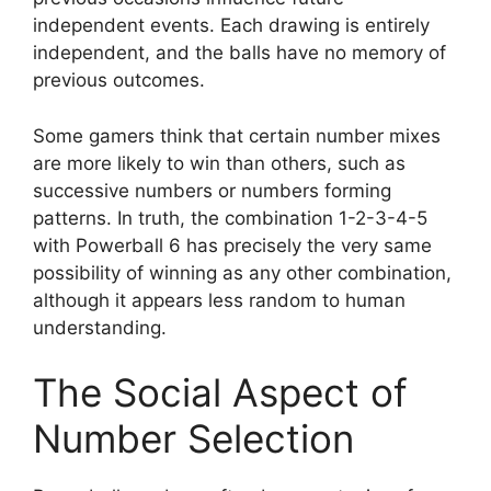
independent events. Each drawing is entirely
independent, and the balls have no memory of
previous outcomes.
Some gamers think that certain number mixes
are more likely to win than others, such as
successive numbers or numbers forming
patterns. In truth, the combination 1-2-3-4-5
with Powerball 6 has precisely the very same
possibility of winning as any other combination,
although it appears less random to human
understanding.
The Social Aspect of
Number Selection