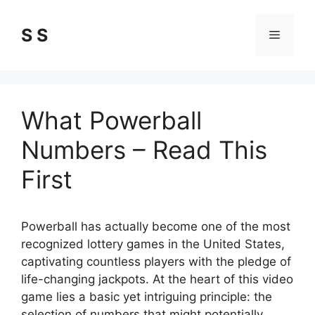
Skip
to
S S
Menu
content
What Powerball
Numbers – Read This
First
Powerball has actually become one of the most
recognized lottery games in the United States,
captivating countless players with the pledge of
life-changing jackpots. At the heart of this video
game lies a basic yet intriguing principle: the
selection of numbers that might potentially