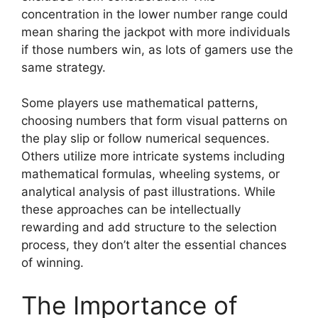
concentration in the lower number range could
mean sharing the jackpot with more individuals
if those numbers win, as lots of gamers use the
same strategy.
Some players use mathematical patterns,
choosing numbers that form visual patterns on
the play slip or follow numerical sequences.
Others utilize more intricate systems including
mathematical formulas, wheeling systems, or
analytical analysis of past illustrations. While
these approaches can be intellectually
rewarding and add structure to the selection
process, they don’t alter the essential chances
of winning.
The Importance of