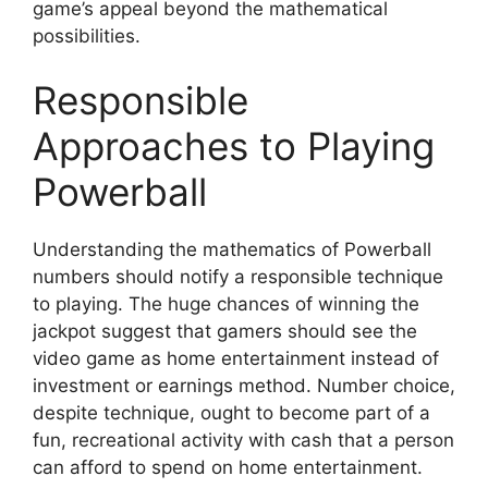
game’s appeal beyond the mathematical
possibilities.
Responsible
Approaches to Playing
Powerball
Understanding the mathematics of Powerball
numbers should notify a responsible technique
to playing. The huge chances of winning the
jackpot suggest that gamers should see the
video game as home entertainment instead of
investment or earnings method. Number choice,
despite technique, ought to become part of a
fun, recreational activity with cash that a person
can afford to spend on home entertainment.