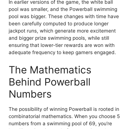
In earlier versions of the game, the white ball
pool was smaller, and the Powerball swimming
pool was bigger. These changes with time have
been carefully computed to produce longer
jackpot runs, which generate more excitement
and bigger prize swimming pools, while still
ensuring that lower-tier rewards are won with
adequate frequency to keep gamers engaged.
The Mathematics
Behind Powerball
Numbers
The possibility of winning Powerball is rooted in
combinatorial mathematics. When you choose 5
numbers from a swimming pool of 69, you’re