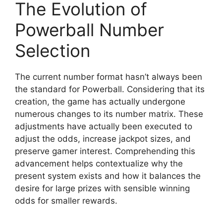
The Evolution of
Powerball Number
Selection
The current number format hasn’t always been
the standard for Powerball. Considering that its
creation, the game has actually undergone
numerous changes to its number matrix. These
adjustments have actually been executed to
adjust the odds, increase jackpot sizes, and
preserve gamer interest. Comprehending this
advancement helps contextualize why the
present system exists and how it balances the
desire for large prizes with sensible winning
odds for smaller rewards.