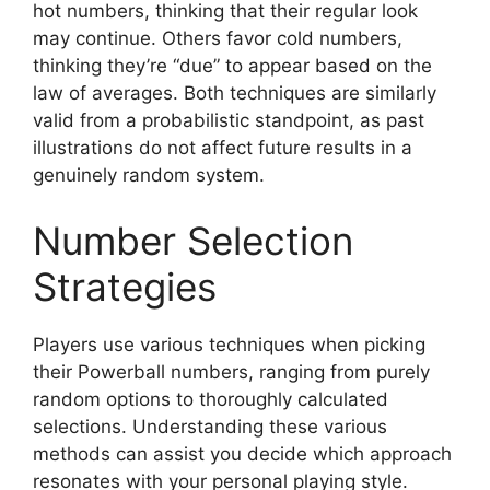
hot numbers, thinking that their regular look
may continue. Others favor cold numbers,
thinking they’re “due” to appear based on the
law of averages. Both techniques are similarly
valid from a probabilistic standpoint, as past
illustrations do not affect future results in a
genuinely random system.
Number Selection
Strategies
Players use various techniques when picking
their Powerball numbers, ranging from purely
random options to thoroughly calculated
selections. Understanding these various
methods can assist you decide which approach
resonates with your personal playing style.