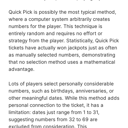
Quick Pick is possibly the most typical method,
where a computer system arbitrarily creates
numbers for the player. This technique is
entirely random and requires no effort or
strategy from the player. Statistically, Quick Pick
tickets have actually won jackpots just as often
as manually selected numbers, demonstrating
that no selection method uses a mathematical
advantage.
Lots of players select personally considerable
numbers, such as birthdays, anniversaries, or
other meaningful dates. While this method adds
personal connection to the ticket, it has a
limitation: dates just range from 1 to 31,
suggesting numbers from 32 to 69 are
excluded from consideration. This