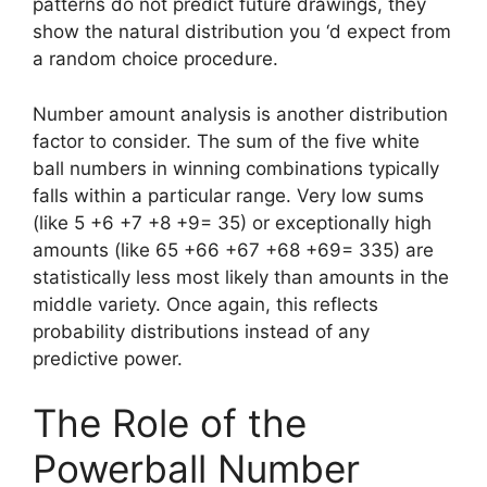
patterns do not predict future drawings, they
show the natural distribution you ‘d expect from
a random choice procedure.
Number amount analysis is another distribution
factor to consider. The sum of the five white
ball numbers in winning combinations typically
falls within a particular range. Very low sums
(like 5 +6 +7 +8 +9= 35) or exceptionally high
amounts (like 65 +66 +67 +68 +69= 335) are
statistically less most likely than amounts in the
middle variety. Once again, this reflects
probability distributions instead of any
predictive power.
The Role of the
Powerball Number