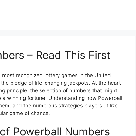
ers – Read This First
 most recognized lottery games in the United
 the pledge of life-changing jackpots. At the heart
ing principle: the selection of numbers that might
to a winning fortune. Understanding how Powerball
em, and the numerous strategies players utilize
pular game of chance.
 of Powerball Numbers