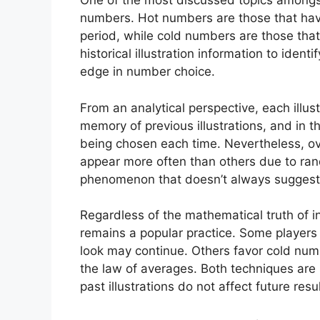
One of the most discussed topics amongst 
numbers. Hot numbers are those that hav
period, while cold numbers are those that 
historical illustration information to iden
edge in number choice.
From an analytical perspective, each illus
memory of previous illustrations, and in t
being chosen each time. Nevertheless, ove
appear more often than others due to rando
phenomenon that doesn’t always suggest 
Regardless of the mathematical truth of 
remains a popular practice. Some players p
look may continue. Others favor cold num
the law of averages. Both techniques are s
past illustrations do not affect future re