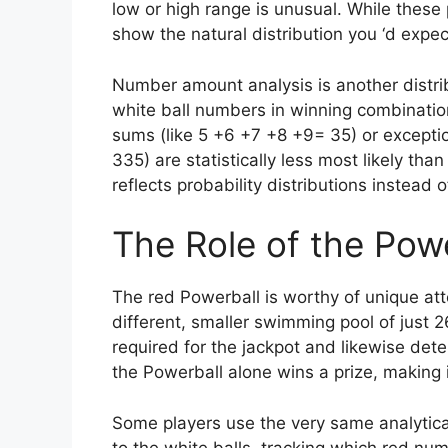
low or high range is unusual. While these 
show the natural distribution you ‘d exp
Number amount analysis is another distrib
white ball numbers in winning combinations
sums (like 5 +6 +7 +8 +9= 35) or except
335) are statistically less most likely tha
reflects probability distributions instead 
The Role of the Pow
The red Powerball is worthy of unique atte
different, smaller swimming pool of just 2
required for the jackpot and likewise det
the Powerball alone wins a prize, making 
Some players use the very same analytica
to the white balls, tracking which red num