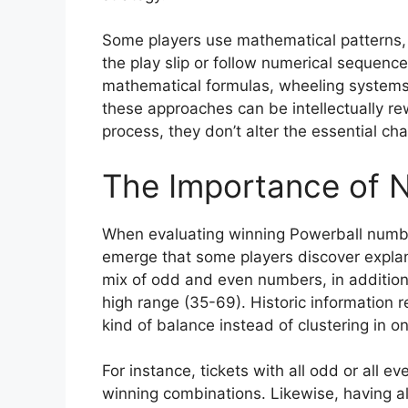
Some players use mathematical patterns, 
the play slip or follow numerical sequence
mathematical formulas, wheeling systems, o
these approaches can be intellectually re
process, they don’t alter the essential ch
The Importance of N
When evaluating winning Powerball number
emerge that some players discover explana
mix of odd and even numbers, in addition
high range (35-69). Historic information 
kind of balance instead of clustering in on
For instance, tickets with all odd or al
winning combinations. Likewise, having al