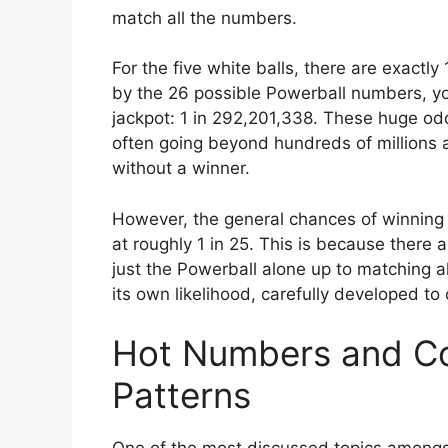
match all the numbers.
For the five white balls, there are exactl
by the 26 possible Powerball numbers, yo
jackpot: 1 in 292,201,338. These huge od
often going beyond hundreds of millions a
without a winner.
However, the general chances of winning 
at roughly 1 in 25. This is because there 
just the Powerball alone up to matching al
its own likelihood, carefully developed t
Hot Numbers and Col
Patterns