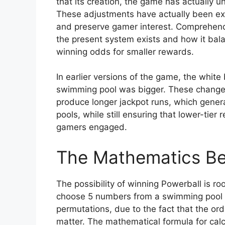
that its creation, the game has actually
These adjustments have actually been exe
and preserve gamer interest. Comprehend
the present system exists and how it bala
winning odds for smaller rewards.
In earlier versions of the game, the white
swimming pool was bigger. These changes
produce longer jackpot runs, which gene
pools, while still ensuring that lower-ti
gamers engaged.
The Mathematics Be
The possibility of winning Powerball is 
choose 5 numbers from a swimming pool o
permutations, due to the fact that the o
matter. The mathematical formula for calcu