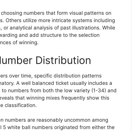
choosing numbers that form visual patterns on
s. Others utilize more intricate systems including
r analytical analysis of past illustrations. While
warding and add structure to the selection
ances of winning.
umber Distribution
s over time, specific distribution patterns
tory. A well balanced ticket usually includes a
 to numbers from both the low variety (1-34) and
reveals that winning mixes frequently show this
e classification.
l even numbers are reasonably uncommon among
l 5 white ball numbers originated from either the