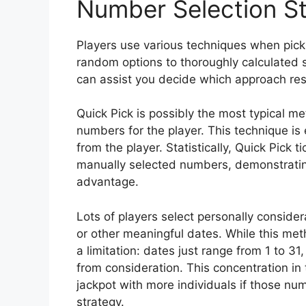
Number Selection St
Players use various techniques when pick
random options to thoroughly calculated 
can assist you decide which approach reso
Quick Pick is possibly the most typical m
numbers for the player. This technique is 
from the player. Statistically, Quick Pick 
manually selected numbers, demonstratin
advantage.
Lots of players select personally conside
or other meaningful dates. While this met
a limitation: dates just range from 1 to 
from consideration. This concentration i
jackpot with more individuals if those nu
strategy.