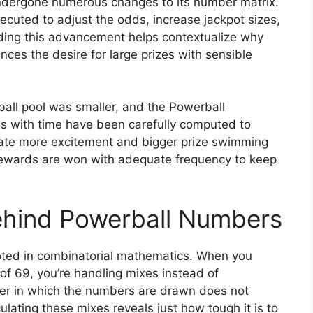
 undergone numerous changes to its number matrix.
cuted to adjust the odds, increase jackpot sizes,
ing this advancement helps contextualize why
nces the desire for large prizes with sensible
 ball pool was smaller, and the Powerball
 with time have been carefully computed to
rate more excitement and bigger prize swimming
er rewards are won with adequate frequency to keep
hind Powerball Numbers
rooted in combinatorial mathematics. When you
f 69, you’re handling mixes instead of
rder in which the numbers are drawn does not
lating these mixes reveals just how tough it is to