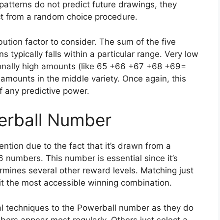
patterns do not predict future drawings, they
ect from a random choice procedure.
ution factor to consider. The sum of the five
 typically falls within a particular range. Very low
ionally high amounts (like 65 +66 +67 +68 +69=
n amounts in the middle variety. Once again, this
of any predictive power.
erball Number
ntion due to the fact that it’s drawn from a
6 numbers. This number is essential since it’s
ermines several other reward levels. Matching just
it the most accessible winning combination.
l techniques to the Powerball number as they do
bers appear most regularly. Others just select a