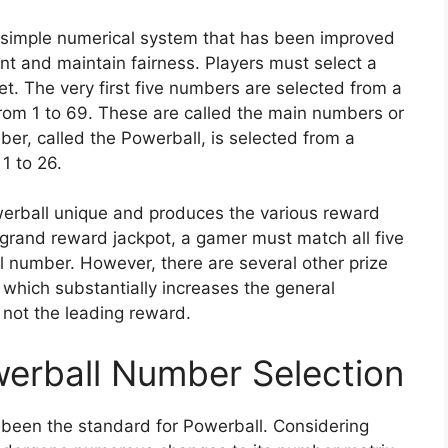
simple numerical system that has been improved
nt and maintain fairness. Players must select a
ket. The very first five numbers are selected from a
rom 1 to 69. These are called the main numbers or
er, called the Powerball, is selected from a
1 to 26.
erball unique and produces the various reward
 grand reward jackpot, a gamer must match all five
l number. However, there are several other prize
 which substantially increases the general
 not the leading reward.
werball Number Selection
been the standard for Powerball. Considering