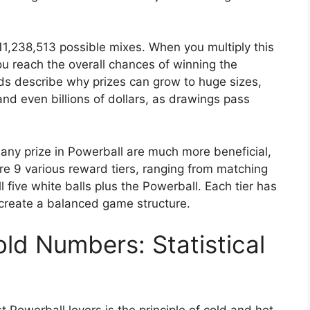
y 11,238,513 possible mixes. When you multiply this
u reach the overall chances of winning the
ds describe why prizes can grow to huge sizes,
nd even billions of dollars, as drawings pass
any prize in Powerball are much more beneficial,
are 9 various reward tiers, ranging from matching
l five white balls plus the Powerball. Each tier has
o create a balanced game structure.
d Numbers: Statistical