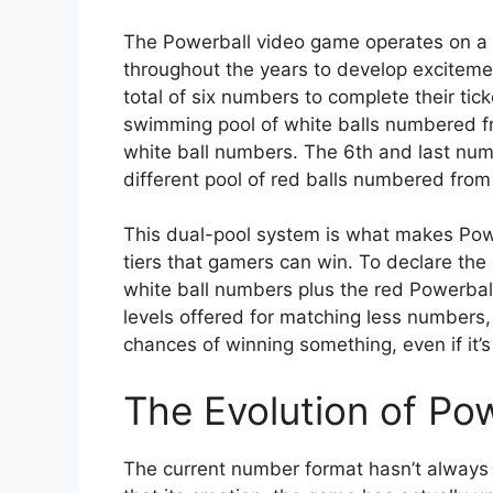
The Powerball video game operates on a 
throughout the years to develop exciteme
total of six numbers to complete their tic
swimming pool of white balls numbered f
white ball numbers. The 6th and last numb
different pool of red balls numbered from 
This dual-pool system is what makes Pow
tiers that gamers can win. To declare the
white ball numbers plus the red Powerbal
levels offered for matching less numbers,
chances of winning something, even if it’s
The Evolution of Po
The current number format hasn’t always 