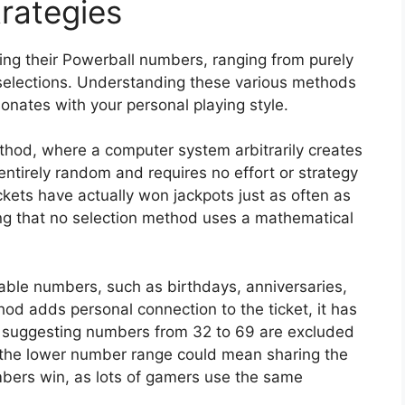
rategies
ing their Powerball numbers, ranging from purely
selections. Understanding these various methods
nates with your personal playing style.
ethod, where a computer system arbitrarily creates
entirely random and requires no effort or strategy
tickets have actually won jackpots just as often as
g that no selection method uses a mathematical
rable numbers, such as birthdays, anniversaries,
hod adds personal connection to the ticket, it has
31, suggesting numbers from 32 to 69 are excluded
n the lower number range could mean sharing the
mbers win, as lots of gamers use the same