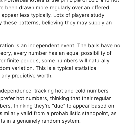
Powerball lovers is the principle of cold and hot
e been drawn more regularly over an offered
appear less typically. Lots of players study
tify these patterns, believing they may supply an
tration is an independent event. The balls have no
heory, every number has an equal possibility of
r finite periods, some numbers will naturally
m variation. This is a typical statistical
any predictive worth.
independence, tracking hot and cold numbers
refer hot numbers, thinking that their regular
bers, thinking they’re “due” to appear based on
imilarly valid from a probabilistic standpoint, as
sults in a genuinely random system.