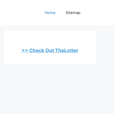
Home
Sitemap
>> Check Out TheLotter