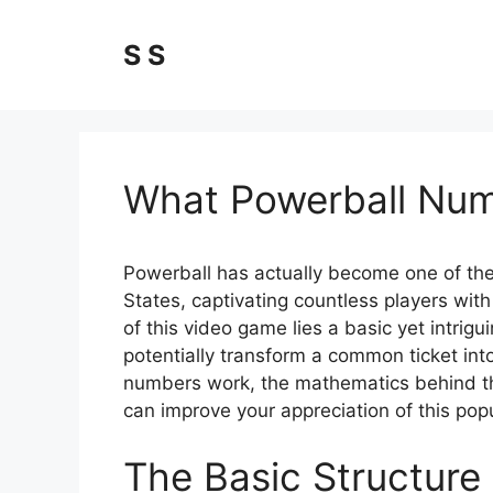
Skip
to
S S
content
What Powerball Numb
Powerball has actually become one of the
States, captivating countless players with
of this video game lies a basic yet intrigu
potentially transform a common ticket in
numbers work, the mathematics behind th
can improve your appreciation of this po
The Basic Structure