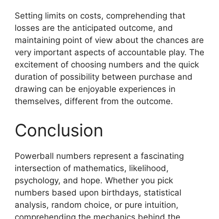
Setting limits on costs, comprehending that
losses are the anticipated outcome, and
maintaining point of view about the chances are
very important aspects of accountable play. The
excitement of choosing numbers and the quick
duration of possibility between purchase and
drawing can be enjoyable experiences in
themselves, different from the outcome.
Conclusion
Powerball numbers represent a fascinating
intersection of mathematics, likelihood,
psychology, and hope. Whether you pick
numbers based upon birthdays, statistical
analysis, random choice, or pure intuition,
comprehending the mechanics behind the