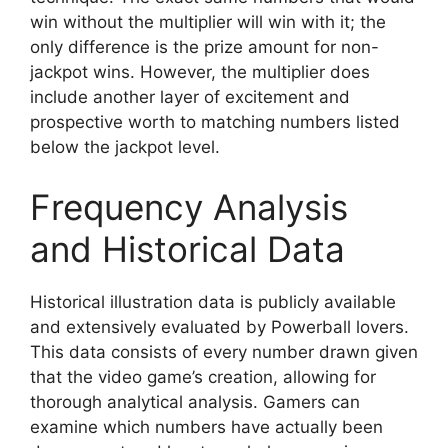
win without the multiplier will win with it; the
only difference is the prize amount for non-
jackpot wins. However, the multiplier does
include another layer of excitement and
prospective worth to matching numbers listed
below the jackpot level.
Frequency Analysis
and Historical Data
Historical illustration data is publicly available
and extensively evaluated by Powerball lovers.
This data consists of every number drawn given
that the video game’s creation, allowing for
thorough analytical analysis. Gamers can
examine which numbers have actually been