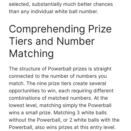
selected, substantially much better chances
than any individual white ball number.
Comprehending Prize
Tiers and Number
Matching
The structure of Powerball prizes is straight
connected to the number of numbers you
match. The nine prize tiers create several
opportunities to win, each requiring different
combinations of matched numbers. At the
lowest level, matching simply the Powerball
wins a small prize. Matching 3 white balls
without the Powerball, or 2 white balls with the
Powerball, also wins prizes at this entry level.