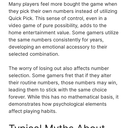
Many players feel more bought the game when
they pick their own numbers instead of utilizing
Quick Pick. This sense of control, even in a
video game of pure possibility, adds to the
home entertainment value. Some gamers utilize
the same numbers consistently for years,
developing an emotional accessory to their
selected combination.
The worry of losing out also affects number
selection. Some gamers fret that if they alter
their routine numbers, those numbers may win,
leading them to stick with the same choice
forever. While this has no mathematical basis, it
demonstrates how psychological elements
affect playing habits.