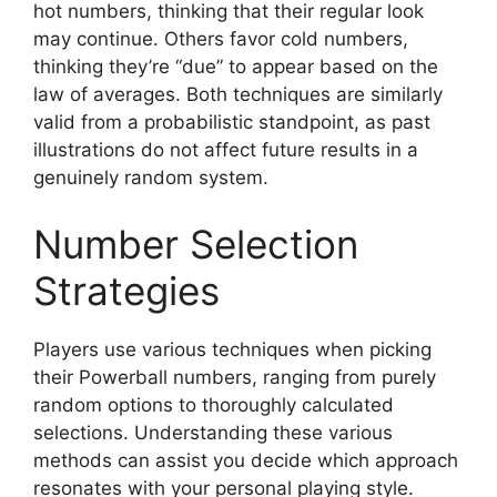
hot numbers, thinking that their regular look
may continue. Others favor cold numbers,
thinking they’re “due” to appear based on the
law of averages. Both techniques are similarly
valid from a probabilistic standpoint, as past
illustrations do not affect future results in a
genuinely random system.
Number Selection
Strategies
Players use various techniques when picking
their Powerball numbers, ranging from purely
random options to thoroughly calculated
selections. Understanding these various
methods can assist you decide which approach
resonates with your personal playing style.