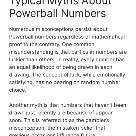
Typical Myths About
Powerball Numbers
Numerous misconceptions persist about
Powerball numbers regardless of mathematical
proof to the contrary. One common
misunderstanding is that particular numbers are
luckier than others. In reality, every number has
an equal likelihood of being drawn in each
drawing. The concept of luck, while emotionally
satisfying, has no bearing on random number
choice.
Another myth is that numbers that haven’t been
drawn just recently are because of appear
soon. This is referred to as the gambler’s
misconception, the mistaken belief that
previous occasions influence future