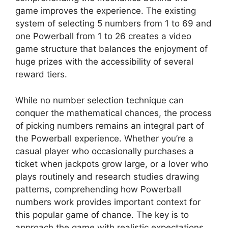
game improves the experience. The existing
system of selecting 5 numbers from 1 to 69 and
one Powerball from 1 to 26 creates a video
game structure that balances the enjoyment of
huge prizes with the accessibility of several
reward tiers.
While no number selection technique can
conquer the mathematical chances, the process
of picking numbers remains an integral part of
the Powerball experience. Whether you’re a
casual player who occasionally purchases a
ticket when jackpots grow large, or a lover who
plays routinely and research studies drawing
patterns, comprehending how Powerball
numbers work provides important context for
this popular game of chance. The key is to
approach the game with realistic expectations,