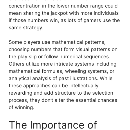
concentration in the lower number range could
mean sharing the jackpot with more individuals
if those numbers win, as lots of gamers use the
same strategy.
Some players use mathematical patterns,
choosing numbers that form visual patterns on
the play slip or follow numerical sequences.
Others utilize more intricate systems including
mathematical formulas, wheeling systems, or
analytical analysis of past illustrations. While
these approaches can be intellectually
rewarding and add structure to the selection
process, they don’t alter the essential chances
of winning.
The Importance of