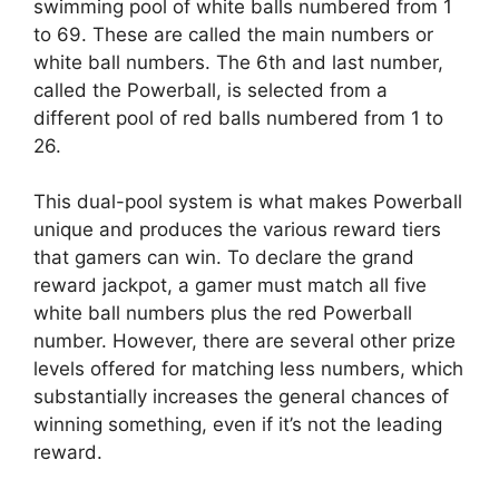
swimming pool of white balls numbered from 1
to 69. These are called the main numbers or
white ball numbers. The 6th and last number,
called the Powerball, is selected from a
different pool of red balls numbered from 1 to
26.
This dual-pool system is what makes Powerball
unique and produces the various reward tiers
that gamers can win. To declare the grand
reward jackpot, a gamer must match all five
white ball numbers plus the red Powerball
number. However, there are several other prize
levels offered for matching less numbers, which
substantially increases the general chances of
winning something, even if it’s not the leading
reward.