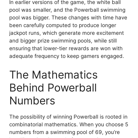
In earlier versions of the game, the white ball
pool was smaller, and the Powerball swimming
pool was bigger. These changes with time have
been carefully computed to produce longer
jackpot runs, which generate more excitement
and bigger prize swimming pools, while still
ensuring that lower-tier rewards are won with
adequate frequency to keep gamers engaged.
The Mathematics
Behind Powerball
Numbers
The possibility of winning Powerball is rooted in
combinatorial mathematics. When you choose 5
numbers from a swimming pool of 69, you’re