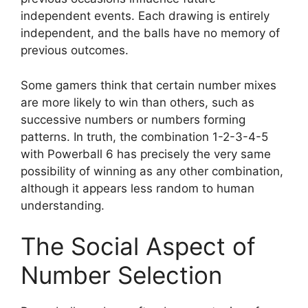
independent events. Each drawing is entirely
independent, and the balls have no memory of
previous outcomes.
Some gamers think that certain number mixes
are more likely to win than others, such as
successive numbers or numbers forming
patterns. In truth, the combination 1-2-3-4-5
with Powerball 6 has precisely the very same
possibility of winning as any other combination,
although it appears less random to human
understanding.
The Social Aspect of
Number Selection