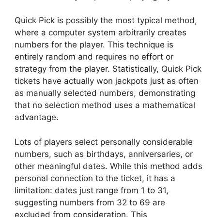
Quick Pick is possibly the most typical method,
where a computer system arbitrarily creates
numbers for the player. This technique is
entirely random and requires no effort or
strategy from the player. Statistically, Quick Pick
tickets have actually won jackpots just as often
as manually selected numbers, demonstrating
that no selection method uses a mathematical
advantage.
Lots of players select personally considerable
numbers, such as birthdays, anniversaries, or
other meaningful dates. While this method adds
personal connection to the ticket, it has a
limitation: dates just range from 1 to 31,
suggesting numbers from 32 to 69 are
excluded from consideration. This