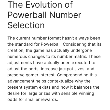
The Evolution of
Powerball Number
Selection
The current number format hasn’t always been
the standard for Powerball. Considering that its
creation, the game has actually undergone
numerous changes to its number matrix. These
adjustments have actually been executed to
adjust the odds, increase jackpot sizes, and
preserve gamer interest. Comprehending this
advancement helps contextualize why the
present system exists and how it balances the
desire for large prizes with sensible winning
odds for smaller rewards.