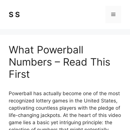
Skip
to
S S
Menu
content
What Powerball
Numbers – Read This
First
Powerball has actually become one of the most
recognized lottery games in the United States,
captivating countless players with the pledge of
life-changing jackpots. At the heart of this video
game lies a basic yet intriguing principle: the
selection of numbers that might potentially