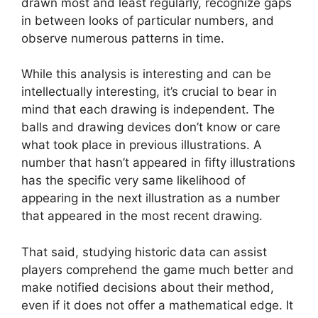
drawn most and least regularly, recognize gaps
in between looks of particular numbers, and
observe numerous patterns in time.
While this analysis is interesting and can be
intellectually interesting, it’s crucial to bear in
mind that each drawing is independent. The
balls and drawing devices don’t know or care
what took place in previous illustrations. A
number that hasn’t appeared in fifty illustrations
has the specific very same likelihood of
appearing in the next illustration as a number
that appeared in the most recent drawing.
That said, studying historic data can assist
players comprehend the game much better and
make notified decisions about their method,
even if it does not offer a mathematical edge. It