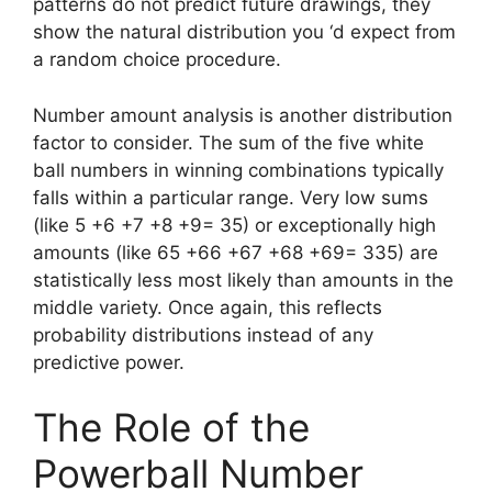
patterns do not predict future drawings, they
show the natural distribution you ‘d expect from
a random choice procedure.
Number amount analysis is another distribution
factor to consider. The sum of the five white
ball numbers in winning combinations typically
falls within a particular range. Very low sums
(like 5 +6 +7 +8 +9= 35) or exceptionally high
amounts (like 65 +66 +67 +68 +69= 335) are
statistically less most likely than amounts in the
middle variety. Once again, this reflects
probability distributions instead of any
predictive power.
The Role of the
Powerball Number