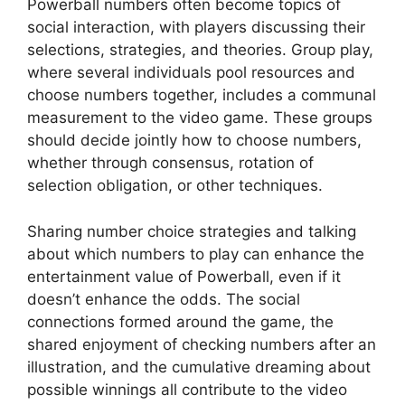
Powerball numbers often become topics of
social interaction, with players discussing their
selections, strategies, and theories. Group play,
where several individuals pool resources and
choose numbers together, includes a communal
measurement to the video game. These groups
should decide jointly how to choose numbers,
whether through consensus, rotation of
selection obligation, or other techniques.
Sharing number choice strategies and talking
about which numbers to play can enhance the
entertainment value of Powerball, even if it
doesn’t enhance the odds. The social
connections formed around the game, the
shared enjoyment of checking numbers after an
illustration, and the cumulative dreaming about
possible winnings all contribute to the video