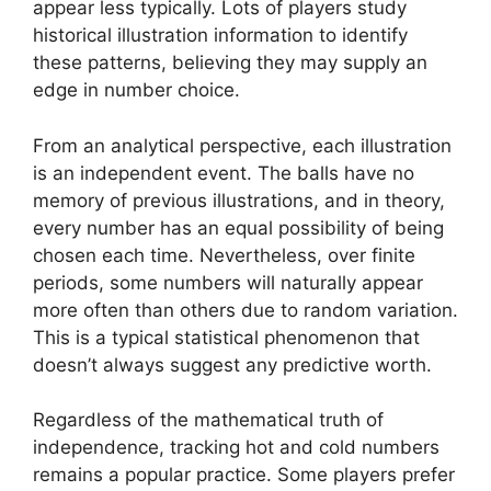
appear less typically. Lots of players study
historical illustration information to identify
these patterns, believing they may supply an
edge in number choice.
From an analytical perspective, each illustration
is an independent event. The balls have no
memory of previous illustrations, and in theory,
every number has an equal possibility of being
chosen each time. Nevertheless, over finite
periods, some numbers will naturally appear
more often than others due to random variation.
This is a typical statistical phenomenon that
doesn’t always suggest any predictive worth.
Regardless of the mathematical truth of
independence, tracking hot and cold numbers
remains a popular practice. Some players prefer