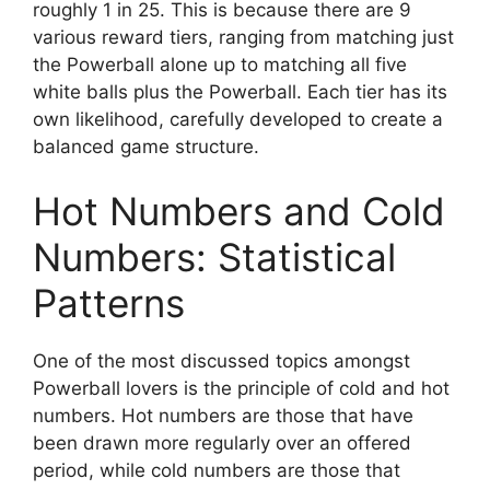
roughly 1 in 25. This is because there are 9
various reward tiers, ranging from matching just
the Powerball alone up to matching all five
white balls plus the Powerball. Each tier has its
own likelihood, carefully developed to create a
balanced game structure.
Hot Numbers and Cold
Numbers: Statistical
Patterns
One of the most discussed topics amongst
Powerball lovers is the principle of cold and hot
numbers. Hot numbers are those that have
been drawn more regularly over an offered
period, while cold numbers are those that