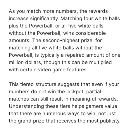
As you match more numbers, the rewards
increase significantly. Matching four white balls
plus the Powerball, or all five white balls
without the Powerball, wins considerable
amounts. The second-highest prize, for
matching all five white balls without the
Powerball, is typically a repaired amount of one
million dollars, though this can be multiplied
with certain video game features.
This tiered structure suggests that even if your
numbers do not win the jackpot, partial
matches can still result in meaningful rewards.
Understanding these tiers helps gamers value
that there are numerous ways to win, not just
the grand prize that receives the most publicity.