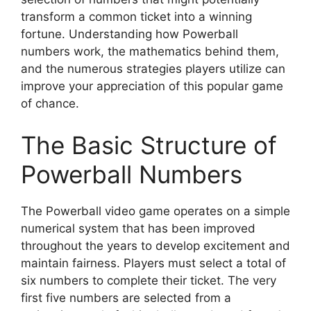
transform a common ticket into a winning
fortune. Understanding how Powerball
numbers work, the mathematics behind them,
and the numerous strategies players utilize can
improve your appreciation of this popular game
of chance.
The Basic Structure of
Powerball Numbers
The Powerball video game operates on a simple
numerical system that has been improved
throughout the years to develop excitement and
maintain fairness. Players must select a total of
six numbers to complete their ticket. The very
first five numbers are selected from a