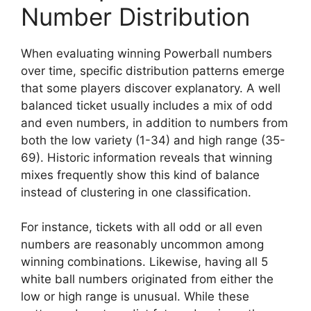
Number Distribution
When evaluating winning Powerball numbers
over time, specific distribution patterns emerge
that some players discover explanatory. A well
balanced ticket usually includes a mix of odd
and even numbers, in addition to numbers from
both the low variety (1-34) and high range (35-
69). Historic information reveals that winning
mixes frequently show this kind of balance
instead of clustering in one classification.
For instance, tickets with all odd or all even
numbers are reasonably uncommon among
winning combinations. Likewise, having all 5
white ball numbers originated from either the
low or high range is unusual. While these