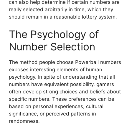
can also help determine if certain numbers are
really selected arbitrarily in time, which they
should remain in a reasonable lottery system.
The Psychology of
Number Selection
The method people choose Powerball numbers
exposes interesting elements of human
psychology. In spite of understanding that all
numbers have equivalent possibility, gamers
often develop strong choices and beliefs about
specific numbers. These preferences can be
based on personal experiences, cultural
significance, or perceived patterns in
randomness.