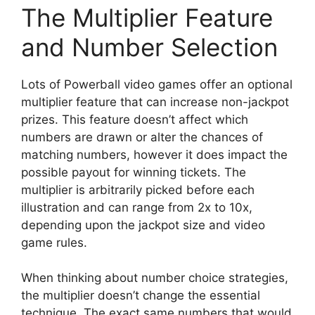
The Multiplier Feature
and Number Selection
Lots of Powerball video games offer an optional
multiplier feature that can increase non-jackpot
prizes. This feature doesn’t affect which
numbers are drawn or alter the chances of
matching numbers, however it does impact the
possible payout for winning tickets. The
multiplier is arbitrarily picked before each
illustration and can range from 2x to 10x,
depending upon the jackpot size and video
game rules.
When thinking about number choice strategies,
the multiplier doesn’t change the essential
technique. The exact same numbers that would