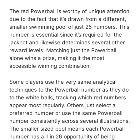
The red Powerball is worthy of unique attention
due to the fact that it’s drawn from a different,
smaller swimming pool of just 26 numbers. This
number is essential since it’s required for the
jackpot and likewise determines several other
reward levels. Matching just the Powerball
alone wins a prize, making it the most
accessible winning combination.
Some players use the very same analytical
techniques to the Powerball number as they do
to the white balls, tracking which red numbers
appear most regularly. Others just select a
preferred number or use the same Powerball
number consistently across several illustrations.
The smaller sized pool means each Powerball
number has a 1 in 26 opportunity of being