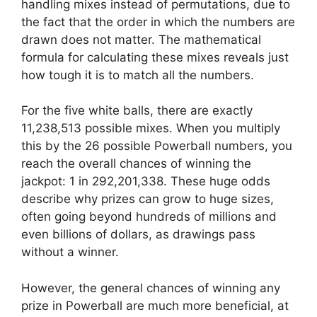
handling mixes instead of permutations, due to
the fact that the order in which the numbers are
drawn does not matter. The mathematical
formula for calculating these mixes reveals just
how tough it is to match all the numbers.
For the five white balls, there are exactly
11,238,513 possible mixes. When you multiply
this by the 26 possible Powerball numbers, you
reach the overall chances of winning the
jackpot: 1 in 292,201,338. These huge odds
describe why prizes can grow to huge sizes,
often going beyond hundreds of millions and
even billions of dollars, as drawings pass
without a winner.
However, the general chances of winning any
prize in Powerball are much more beneficial, at