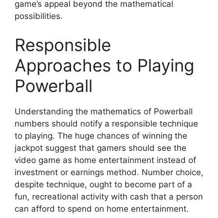
game’s appeal beyond the mathematical
possibilities.
Responsible
Approaches to Playing
Powerball
Understanding the mathematics of Powerball
numbers should notify a responsible technique
to playing. The huge chances of winning the
jackpot suggest that gamers should see the
video game as home entertainment instead of
investment or earnings method. Number choice,
despite technique, ought to become part of a
fun, recreational activity with cash that a person
can afford to spend on home entertainment.